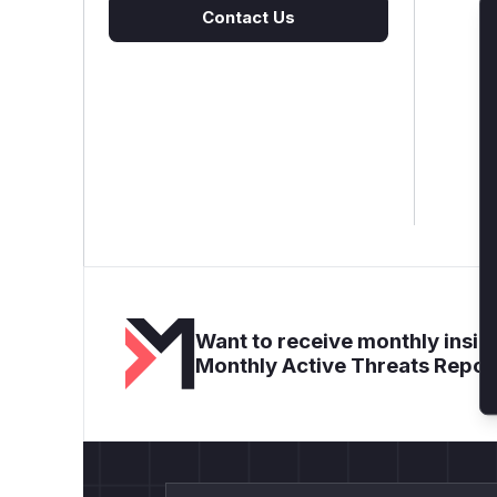
Contact Us
Want to receive monthly insigh
Monthly Active Threats Repor