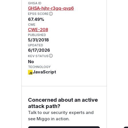
GHSA ID
GHSA-hjhr-r3gq-qvp6
EPSS SCORE
67.49%
CWE
CWE-208
PUBLISHED
5/31/2018
UPDATED
6/17/2026
KEV STATUS
No
TECHNOLOGY
JavaScript
Concerned about an active
attack path?
Talk to our security experts and
see Miggo in action.