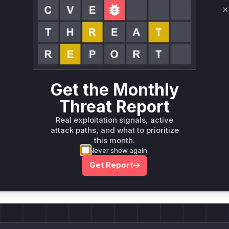
Only Mi**o us*rs **n s** t*is s**tion
C
Unlock WAF rules for this CVE
Generate vendor-ready rules for the observed
attack patterns, plus reasoning and safe
deployment guidance
Get the Monthly
Get WAF rules
Threat Report
Real exploitation signals, active
attack paths, and what to prioritize
this month.
Never show again
Company Email
ts? Sign up for our
Get Report
t