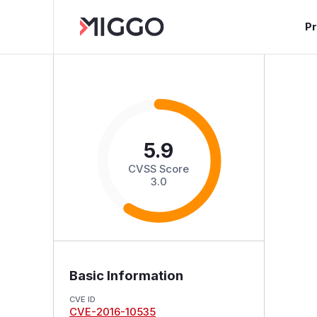
P
5.9
CVSS Score
3.0
Basic Information
CVE ID
CVE-2016-10535