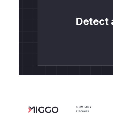
Detect 
COMPANY
Careers