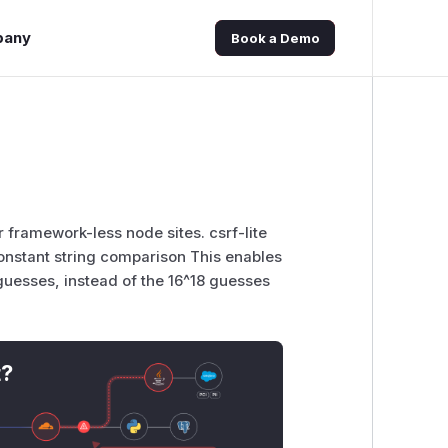
pany
Book a Demo
or framework-less node sites. csrf-lite
 constant string comparison This enables
guesses, instead of the 16^18 guesses
t?