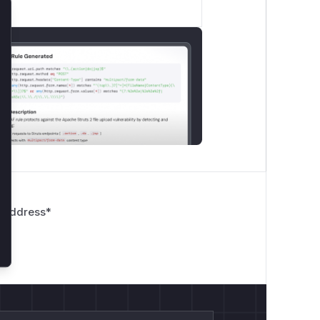
lose
 Address
*