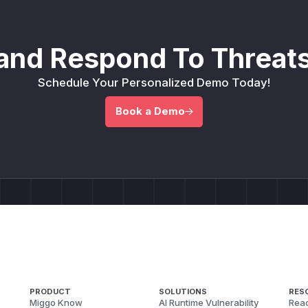
and Respond To Threats
Schedule Your Personalized Demo Today!
Book a Demo
PRODUCT
SOLUTIONS
RES
Miggo Know
AI Runtime Vulnerability
Reac