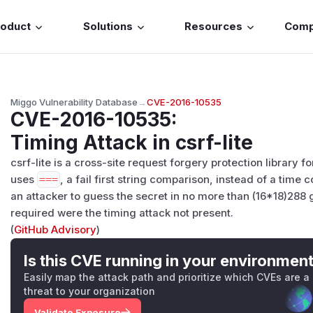
roduct
Solutions
Resources
Com
Miggo Vulnerability Database
→
CVE-2016-10535
CVE-2016-10535
:
Timing Attack in csrf-lite
csrf-lite is a cross-site request forgery protection library f
uses
===
, a fail first string comparison, instead of a time
an attacker to guess the secret in no more than (16*18)288 
required were the timing attack not present.
(
GitHub Advisory
)
Is this CVE running in your environmen
Easily map the attack path and prioritize which CVEs are a
threat to your organization
Validate Exposure