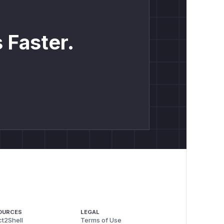
 Faster.
OURCES
LEGAL
t2Shell
Terms of Use