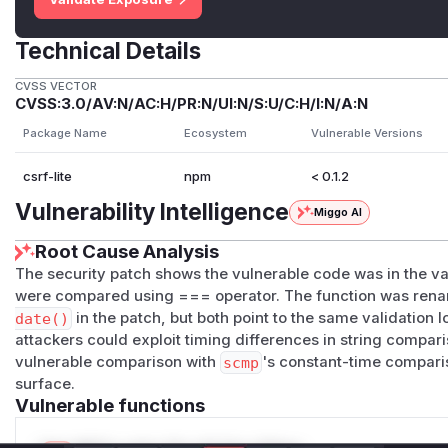
Technical Details
CVSS VECTOR
CVSS:3.0/AV:N/AC:H/PR:N/UI:N/S:U/C:H/I:N/A:N
Package Name
Ecosystem
Vulnerable Versions
csrf-lite
npm
< 0.1.2
Vulnerability Intelligence
Miggo AI
Root Cause Analysis
The security patch shows the vulnerable code was in the v
were compared using === operator. The function was re
date()
in the patch, but both point to the same validation l
attackers could exploit timing differences in string compa
vulnerable comparison with
scmp
's constant-time comparis
surface.
Vulnerable functions