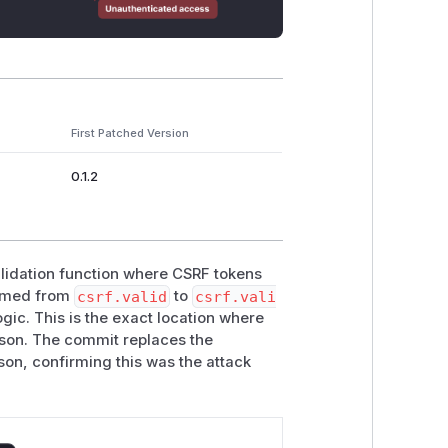
First Patched Version
0.1.2
alidation function where CSRF tokens
named from
csrf.valid
to
csrf.vali
ogic. This is the exact location where
rison. The commit replaces the
on, confirming this was the attack