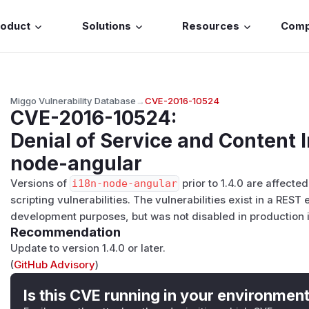
roduct
Solutions
Resources
Com
Miggo Vulnerability Database
→
CVE-2016-10524
CVE-2016-10524
:
Denial of Service and Content I
node-angular
Versions of
i18n-node-angular
prior to 1.4.0 are affecte
scripting vulnerabilities. The vulnerabilities exist in a REST
development purposes, but was not disabled in production i
Recommendation
Update to version 1.4.0 or later.
(
GitHub Advisory
)
Is this CVE running in your environmen