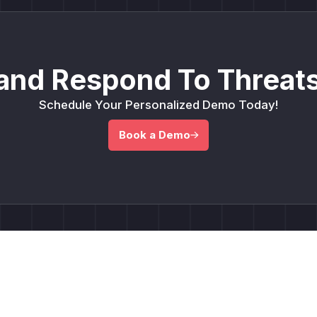
and Respond To Threats
Schedule Your Personalized Demo Today!
Book a Demo