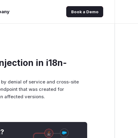
pany
Book a Demo
njection in i18n-
d by denial of service and cross-site
 endpoint that was created for
n affected versions.
t?