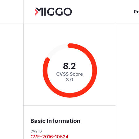
P
8.2
CVSS Score
3.0
Basic Information
CVE ID
CVE-2016-10524