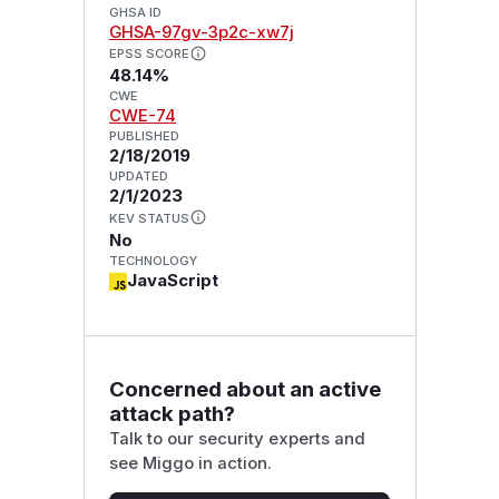
GHSA ID
GHSA-97gv-3p2c-xw7j
EPSS SCORE
48.14%
CWE
CWE-74
PUBLISHED
2/18/2019
UPDATED
2/1/2023
KEV STATUS
No
TECHNOLOGY
JavaScript
Concerned about an active
attack path?
Talk to our security experts and
see Miggo in action.