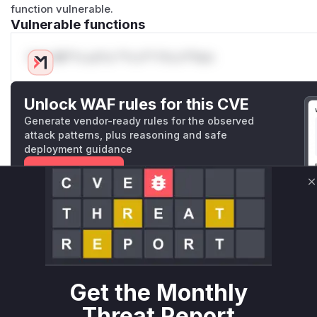
function vulnerable.
Vulnerable functions
Only Mi**o us*rs **n s** t*is s**tion
Unlock WAF rules for this CVE
Generate vendor-ready rules for the observed
attack patterns, plus reasoning and safe
deployment guidance
Get WAF rules
C
WAF Protection Rules
WAF Rule
W** rul*s *v*il**l* *or Mi**o *ustom*rs only.W** rul*s 
only.W** rul*s *v*il**l* *or Mi**o *ustom*rs only.W** r
Get the Monthly
only.W** rul*s *v*il**l* *or Mi**o *ustom*rs only.W** r
Threat Report
only.W** rul*s *v*il**l* *or Mi**o *ustom*rs only.W** r