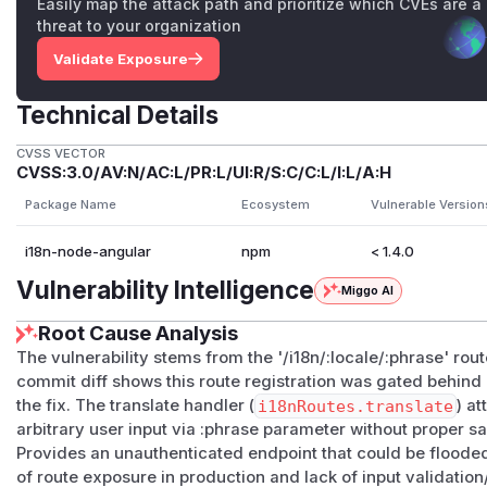
Easily map the attack path and prioritize which CVEs are a
threat to your organization
Validate Exposure
Technical Details
CVSS VECTOR
CVSS:3.0/AV:N/AC:L/PR:L/UI:R/S:C/C:L/I:L/A:H
Package Name
Ecosystem
Vulnerable Version
i18n-node-angular
npm
< 1.4.0
Vulnerability Intelligence
Miggo AI
Root Cause Analysis
The vulnerability stems from the '/i18n/:locale/:phrase' rou
commit diff shows this route registration was gated behin
the fix. The translate handler (
i18nRoutes.translate
) at
arbitrary user input via :phrase parameter without proper s
Provides an unauthenticated endpoint that could be flood
of route exposure in production and lack of input validation