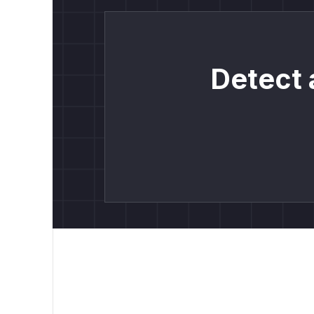
Detect 