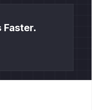
 Faster.