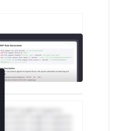
lose
*v*il**l* *or Mi**o *ustom*rs
ul*s *v*il**l* *or Mi**o *ustom*rs
ul*s *v*il**l* *or Mi**o *ustom*rs
ul*s *v*il**l* *or Mi**o *ustom*rs