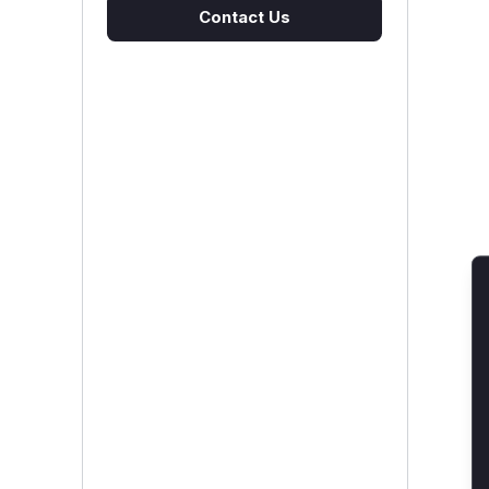
Contact Us