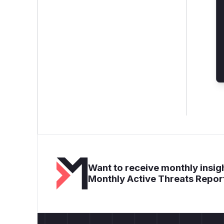
Want to receive monthly insigh
Monthly Active Threats Repor