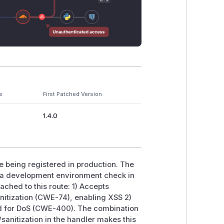
s
First Patched Version
1.4.0
te being registered in production. The
d a development environment check in
tached to this route: 1) Accepts
anitization (CWE-74), enabling XSS 2)
ed for DoS (CWE-400). The combination
/sanitization in the handler makes this