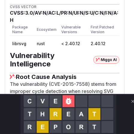
CVSS VECTOR
CVSS:3.0/AV:N/AC:L/PR:N/UI:N/S:U/C:N/I:N/A:
H
Package
Vulnerable
First Patched
Ecosystem
Name
Versions
Version
librsvg
rust
< 2.40.12
2.40.12
Vulnerability
Miggo AI
Intelligence
Root Cause Analysis
The vulnerability (CVE-2015-7558) stems from
improper cycle detection when resolving SVG
element references. The fix in commit
a51919f7e1ca... introduced recursion depth
tracking in these functions to prevent infinite
loops. Prior to this patch, rsvg_acquire_node and
rsvg_acquire_node_of_type recursively