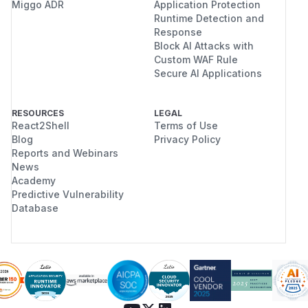
Miggo ADR
Application Protection
Runtime Detection and
Response
Block AI Attacks with
Custom WAF Rule
Secure AI Applications
RESOURCES
LEGAL
React2Shell
Terms of Use
Blog
Privacy Policy
Reports and Webinars
News
Academy
Predictive Vulnerability
Database