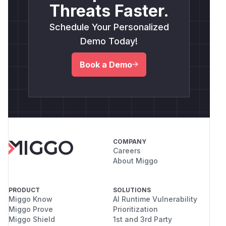
Threats Faster.
Schedule Your Personalized
Demo Today!
Book a Demo
COMPANY
Careers
About Miggo
PRODUCT
SOLUTIONS
Miggo Know
AI Runtime Vulnerability
Miggo Prove
Prioritization
Miggo Shield
1st and 3rd Party