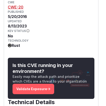
CWE
CWE-20
PUBLISHED
5/20/2016
UPDATED
8/13/2023
KEV STATUS
No
TECHNOLOGY
Rust
Is this CVE running in your
environment?
Easily map the attack path and prioritize
which CVEs are a threat to your organization
Validate Exposure
Technical Details