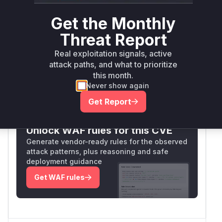
resolved hrefs without limiting recursion depth,
leading to stack overflow when cyclic
Get the Monthly
references were present. The functions' role in
Threat Report
reference resolution and the explicit addition of
depth checks in the patch confirm their
Real exploitation signals, active
vulnerability.
attack paths, and what to prioritize
Vulnerable functions
this month.
Never show again
Only Mi**o us*rs **n s** t*is s**tion
Get Report
Unlock WAF rules for this CVE
Generate vendor-ready rules for the observed
attack patterns, plus reasoning and safe
deployment guidance
Get WAF rules