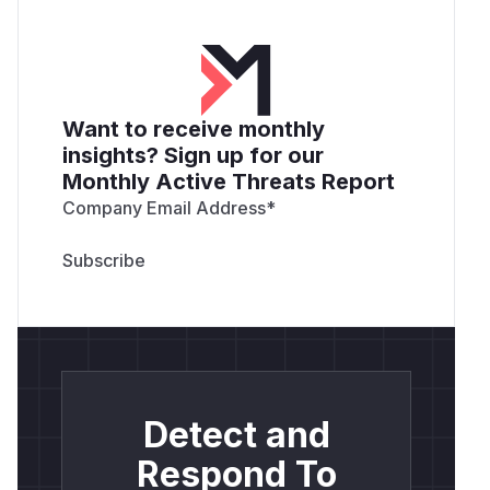
Want to receive monthly
insights? Sign up for our
Monthly Active Threats Report
Company Email Address
*
Detect and
Respond To