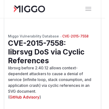
Miggo Vulnerability Database
→
CVE-2015-7558
CVE-2015-7558
:
librsvg DoS via Cyclic
References
librsvg before 2.40.12 allows context-
dependent attackers to cause a denial of
service (infinite loop, stack consumption, and
application crash) via cyclic references in an
SVG document.
(
GitHub Advisory
)