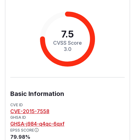
7.5
CVSS Score
3.0
Basic Information
CVE ID
CVE-2015-7558
GHSA ID
GHSA-j984-q4qc-6qxf
EPSS SCORE
79.98%