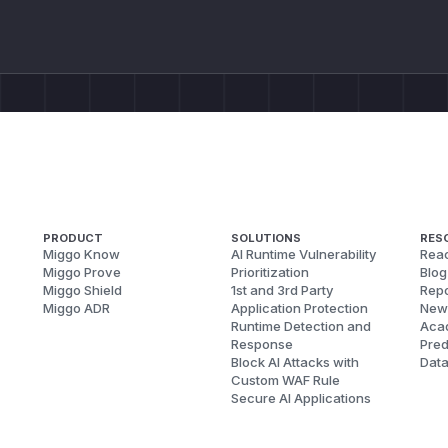
PRODUCT
SOLUTIONS
RES
Miggo Know
AI Runtime Vulnerability
Reac
Miggo Prove
Prioritization
Blog
Miggo Shield
1st and 3rd Party
Repo
Miggo ADR
Application Protection
New
Runtime Detection and
Aca
Response
Pred
Block AI Attacks with
Dat
Custom WAF Rule
Secure AI Applications