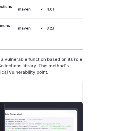
ections-
maven
<= 4.01
mmons-
maven
<= 3.2.1
a vulnerable function based on its role
ollections library. This method's
ical vulnerability point.
lose