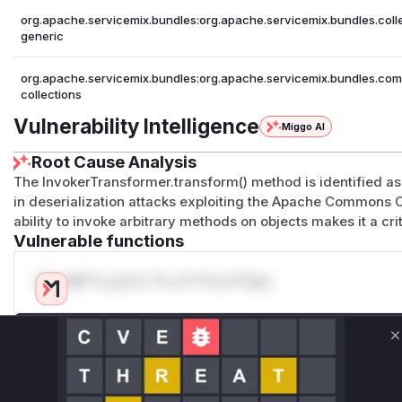
org.apache.servicemix.bundles:org.apache.servicemix.bundles.coll
generic
org.apache.servicemix.bundles:org.apache.servicemix.bundles.co
collections
Vulnerability Intelligence
Miggo AI
Root Cause Analysis
The InvokerTransformer.transform() method is identified as 
in deserialization attacks exploiting the Apache Commons C
ability to invoke arbitrary methods on objects makes it a crit
Vulnerable functions
Only Mi**o us*rs **n s** t*is s**tion
Unlock WAF rules for this CVE
C
Generate vendor-ready rules for the observed
attack patterns, plus reasoning and safe
deployment guidance