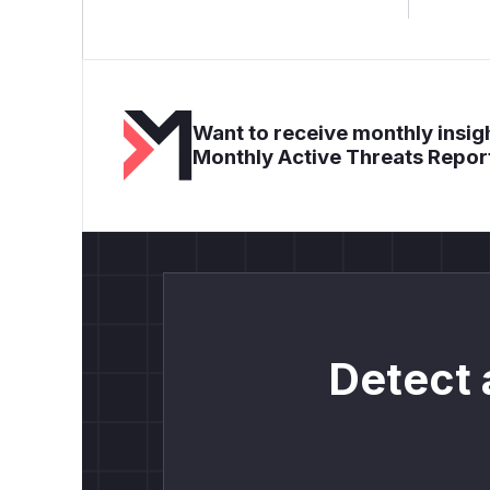
Want to receive monthly insigh
Monthly Active Threats Repor
Detect 