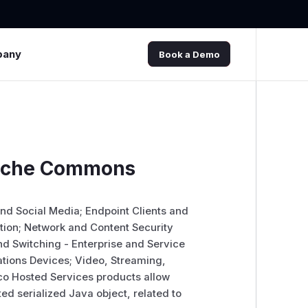
pany
Book a Demo
Apache Commons
 and Social Media; Endpoint Clients and
ation; Network and Content Security
d Switching - Enterprise and Service
tions Devices; Video, Streaming,
co Hosted Services products allow
ed serialized Java object, related to