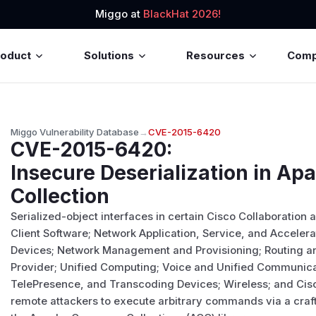
Miggo at
BlackHat 2026!
roduct
Solutions
Resources
Com
Miggo Vulnerability Database
→
CVE-2015-6420
CVE-2015-6420
:
Insecure Deserialization in 
Collection
Serialized-object interfaces in certain Cisco Collaboration
Client Software; Network Application, Service, and Acceler
Devices; Network Management and Provisioning; Routing an
Provider; Unified Computing; Voice and Unified Communica
TelePresence, and Transcoding Devices; Wireless; and Cis
remote attackers to execute arbitrary commands via a craft