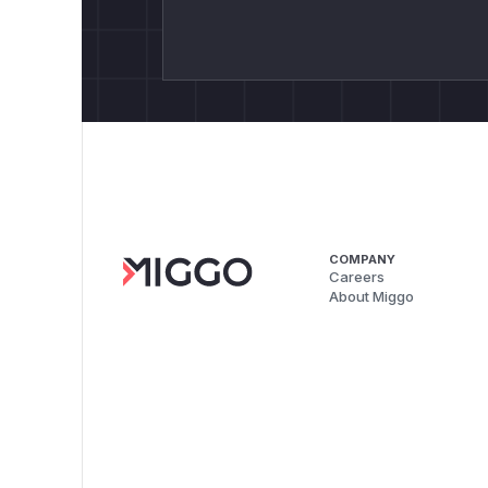
COMPANY
Careers
About Miggo