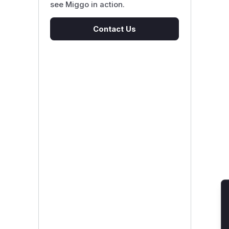
see Miggo in action.
Contact Us