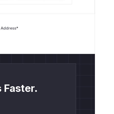
 Address
*
 Faster.