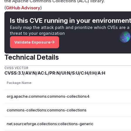
the Apache Commons Collections (ACC) library.
(
GitHub Advisory
)
Is this CVE running in your environmen
Easily map the attack path and prioritize which CVEs are a
threat to your organization
Validate Exposure
Technical Details
CVSS VECTOR
CVSS:3.1/AV:N/AC:L/PR:N/UI:N/S:U/C:H/I:H/A:H
Package Name
org.apache.commons:commons-collections4
commons-collections:commons-collections
net.sourceforge.collections:collections-generic