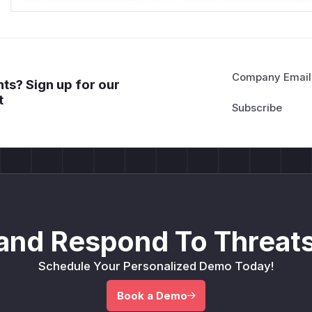
Company Email
ts? Sign up for our
t
and Respond To Threats
Schedule Your Personalized Demo Today!
Book a Demo