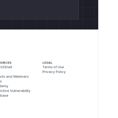
OURCES
LEGAL
t2Shell
Terms of Use
Privacy Policy
rts and Webinars
s
demy
ictive Vulnerability
abase