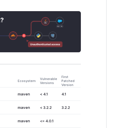
t?
First
Vulnerable
Ecosystem
Patched
Versions
Version
maven
< 4.1
4.1
maven
< 3.2.2
3.2.2
maven
<= 4.0.1