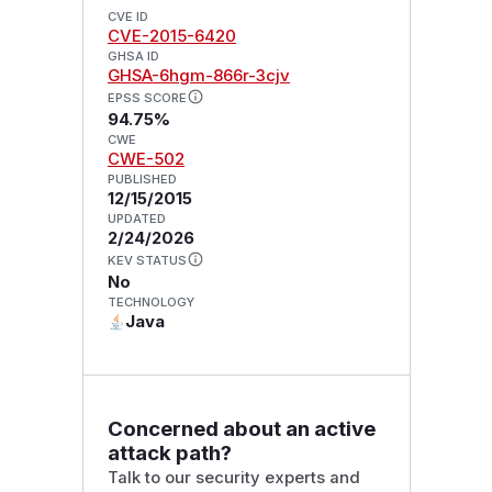
CVE ID
CVE-2015-6420
GHSA ID
GHSA-6hgm-866r-3cjv
EPSS SCORE
94.75%
CWE
CWE-502
PUBLISHED
12/15/2015
UPDATED
2/24/2026
KEV STATUS
No
TECHNOLOGY
Java
Concerned about an active
attack path?
Talk to our security experts and