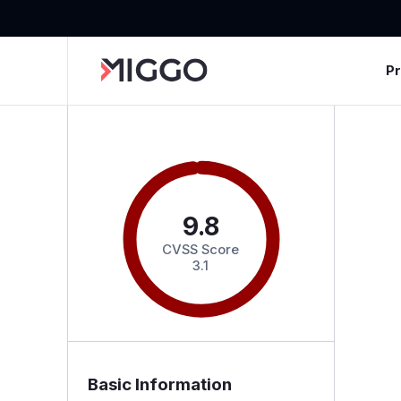
P
9.8
CVSS Score
3.1
Basic Information