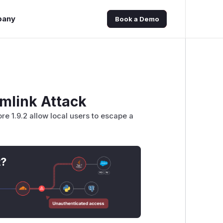
pany
Book a Demo
mlink Attack
re 1.9.2 allow local users to escape a
t?