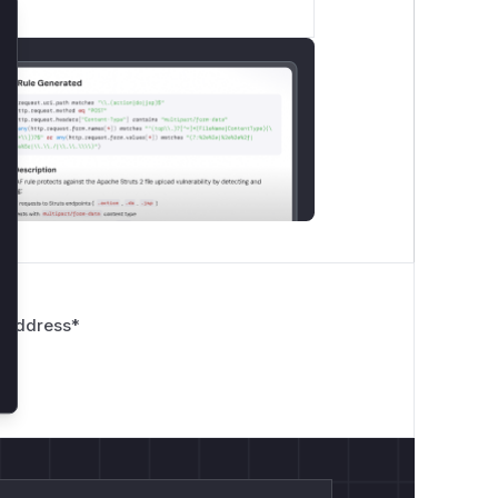
lose
 Address
*