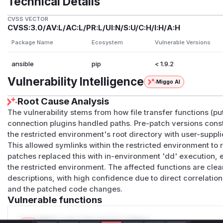
Technical Details
CVSS VECTOR
CVSS:3.0/AV:L/AC:L/PR:L/UI:N/S:U/C:H/I:H/A:H
Package Name
Ecosystem
Vulnerable Versions
ansible
pip
< 1.9.2
Vulnerability Intelligence
Miggo AI
Root Cause Analysis
The vulnerability stems from how file transfer functions (put_
connection plugins handled paths. Pre-patch versions const
the restricted environment's root directory with user-suppli
This allowed symlinks within the restricted environment to 
patches replaced this with in-environment 'dd' execution, 
the restricted environment. The affected functions are clea
descriptions, with high confidence due to direct correlati
and the patched code changes.
Vulnerable functions
Only Mi**o us*rs **n s** t*is s**tion