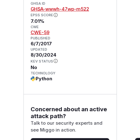
GHSA ID
GHSA-wwwh-47wp-m522
EPSS SCORE
7.01%
CWE
CWE-59
PUBLISHED
6/7/2017
UPDATED
8/30/2024
KEV STATUS
No
TECHNOLOGY
Python
Concerned about an active
attack path?
Talk to our security experts and
see Miggo in action.