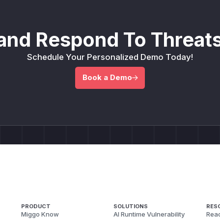
and Respond To Threats
Schedule Your Personalized Demo Today!
Book a Demo
PRODUCT
SOLUTIONS
RES
Miggo Know
AI Runtime Vulnerability
Reac