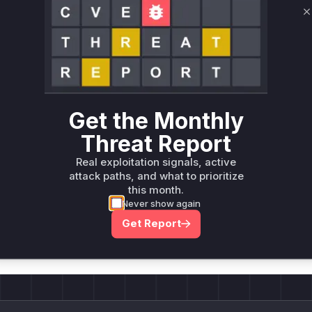
C
Unlock WAF rules for this CVE
Generate vendor-ready rules for the observed
attack patterns, plus reasoning and safe
deployment guidance
Get WAF rules
Get the Monthly
Threat Report
Real exploitation signals, active
attack paths, and what to prioritize
this month.
Never show again
Company Email
ts? Sign up for our
Get Report
t