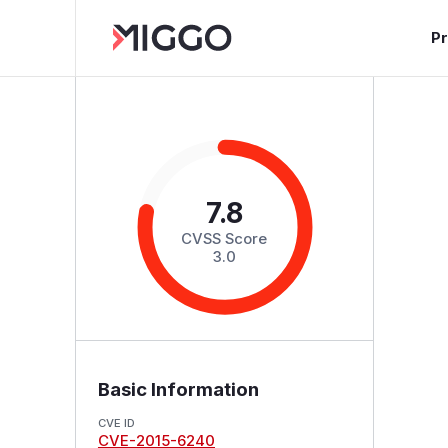
P
7.8
CVSS Score
3.0
Basic Information
CVE ID
CVE-2015-6240