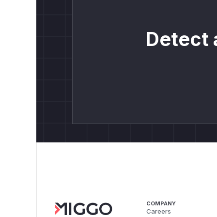
Detect 
COMPANY
Careers