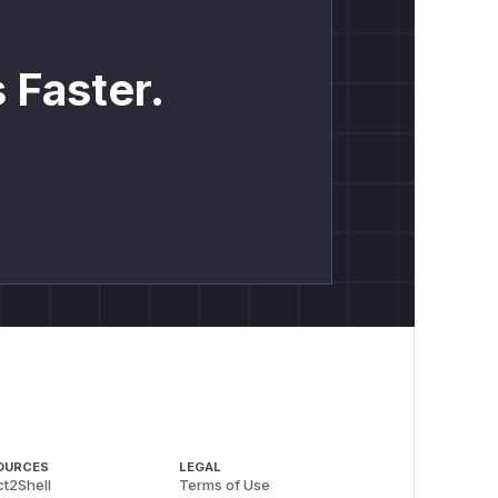
 Faster.
OURCES
LEGAL
t2Shell
Terms of Use