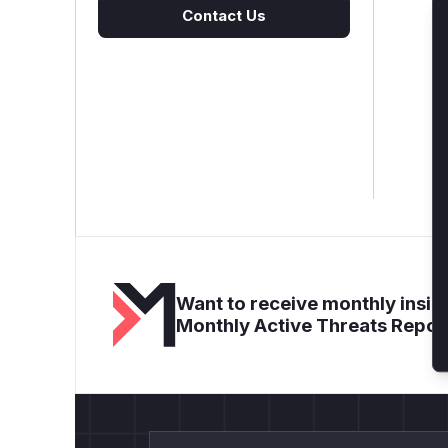
Contact Us
Want to receive monthly insigh
Monthly Active Threats Repor