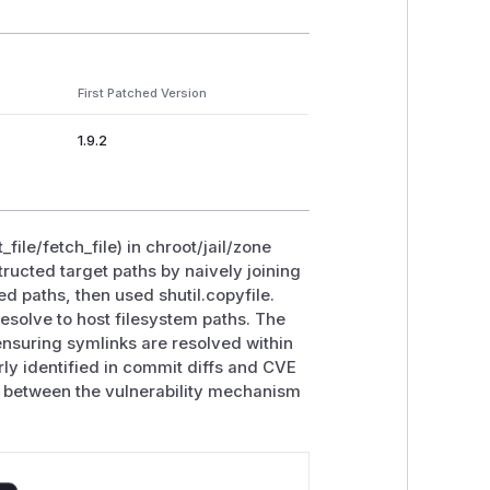
First Patched Version
1.9.2
file/fetch_file) in chroot/jail/zone
ructed target paths by naively joining
ed paths, then used shutil.copyfile.
resolve to host filesystem paths. The
ensuring symlinks are resolved within
rly identified in commit diffs and CVE
on between the vulnerability mechanism