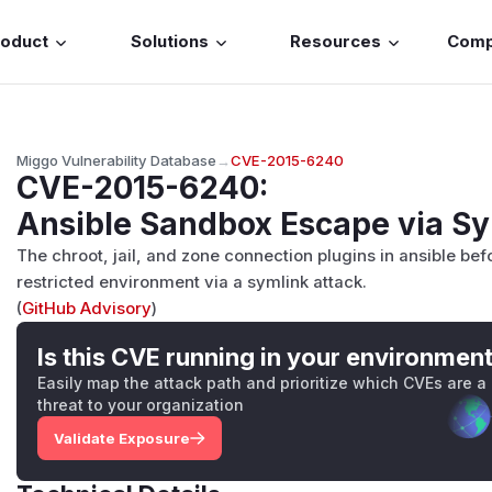
roduct
Solutions
Resources
Com
Miggo Vulnerability Database
→
CVE-2015-6240
CVE-2015-6240
:
Ansible Sandbox Escape via Sy
The chroot, jail, and zone connection plugins in ansible befo
restricted environment via a symlink attack.
(
GitHub Advisory
)
Is this CVE running in your environmen
Easily map the attack path and prioritize which CVEs are a
threat to your organization
Validate Exposure