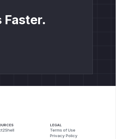
 Faster.
OURCES
LEGAL
t2Shell
Terms of Use
Privacy Policy