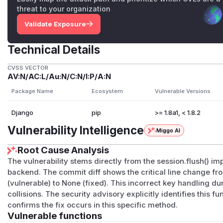
threat to your organization
Validate Exposure
Technical Details
CVSS VECTOR
AV:N/AC:L/Au:N/C:N/I:P/A:N
Package Name
Ecosystem
Vulnerable Versions
Django
pip
>= 1.8a1, < 1.8.2
Vulnerability Intelligence
Miggo AI
Root Cause Analysis
The vulnerability stems directly from the session.flush() i
backend. The commit diff shows the critical line change fro
(vulnerable) to None (fixed). This incorrect key handling d
collisions. The security advisory explicitly identifies this f
confirms the fix occurs in this specific method.
Vulnerable functions