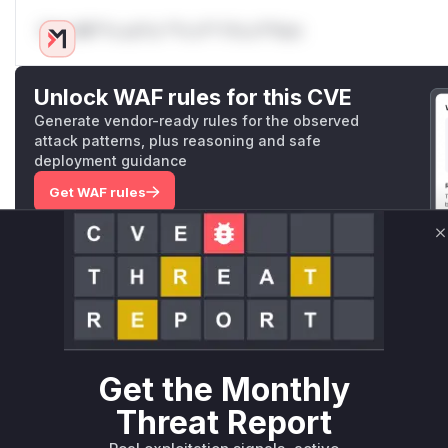
Only Mi**o us*rs **n s** t*is s**tion
Unlock WAF rules for this CVE
Generate vendor-ready rules for the observed
attack patterns, plus reasoning and safe
deployment guidance
Get WAF rules
WAF Protection Rules
C
WAF Rule
W** rul*s *v*il**l* *or Mi**o *ustom*rs only.W** rul*s 
only.W** rul*s *v*il**l* *or Mi**o *ustom*rs only.W** r
only.W** rul*s *v*il**l* *or Mi**o *ustom*rs only.W** r
Get the Monthly
only.W** rul*s *v*il**l* *or Mi**o *ustom*rs only.W** r
Threat Report
only.W** rul*s *v*il**l* *or Mi**o *ustom*rs only.W** r
only.