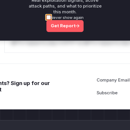
Real exploitation signals, active
attack paths, and what to prioritize
Reasoning
this month.
Never show again
*v*il**l* *or Mi**o *ustom*rs only.*v*il**l* *or Mi**o *u
Get Report
*ustom*rs only.*v*il**l* *or Mi**o *ustom*rs only.*v*il*
only.*v*il**l* *or Mi**o *ustom*rs only.*v*il**l* *or Mi*
Mi**o *ustom*rs only.*v*il**l* *or Mi**o *ustom*rs only.
Company Email
ts? Sign up for our
t