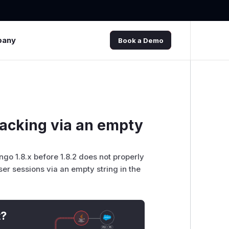
pany
Book a Demo
jacking via an empty
go 1.8.x before 1.8.2 does not properly
ser sessions via an empty string in the
t?