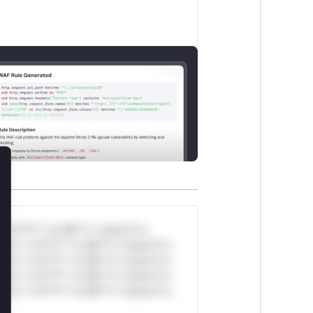
lose
*v*il**l* *or Mi**o *ustom*rs
ul*s *v*il**l* *or Mi**o *ustom*rs
ul*s *v*il**l* *or Mi**o *ustom*rs
ul*s *v*il**l* *or Mi**o *ustom*rs
ul*s *v*il**l* *or Mi**o *ustom*rs