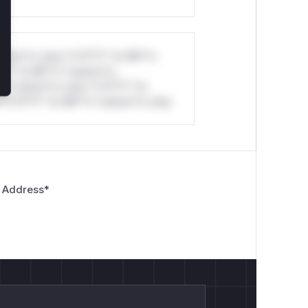
stom*rs only.*v*il**l* *or Mi**o
*l* *or Mi**o *ustom*rs
*o *ustom*rs only.*v*il**l* *or
*v*il**l* *or Mi**o *ustom*rs only.
 Address
*