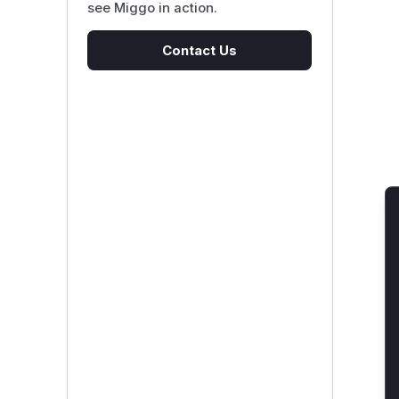
see Miggo in action.
Contact Us