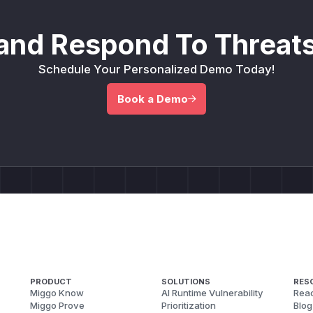
and Respond To Threats
Schedule Your Personalized Demo Today!
Book a Demo
PRODUCT
SOLUTIONS
RES
Miggo Know
AI Runtime Vulnerability
Reac
Miggo Prove
Prioritization
Blog