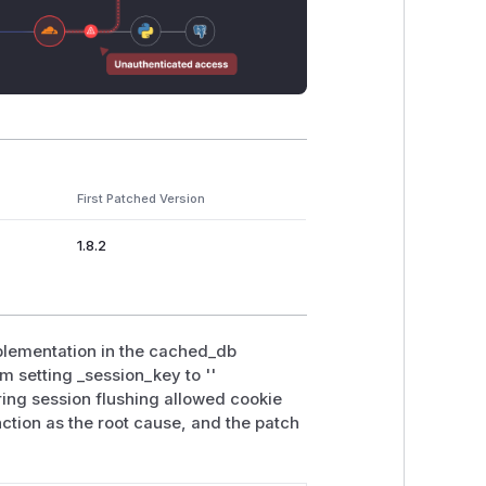
First Patched Version
1.8.2
mplementation in the cached_db
m setting _session_key to ''
uring session flushing allowed cookie
unction as the root cause, and the patch