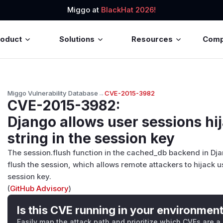
Miggo at
BlackHat 2026!
roduct
Solutions
Resources
Com
Miggo Vulnerability Database
→
CVE-2015-3982
CVE-2015-3982
:
Django allows user sessions hi
string in the session key
The session.flush function in the cached_db backend in Djan
flush the session, which allows remote attackers to hijack u
session key.
(
GitHub Advisory
)
Is this CVE running in your environmen
Easily map the attack path and prioritize which CVEs are a