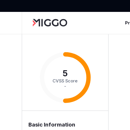
P
5
CVSS Score
-
Basic Information