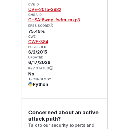
CVE ID
CVE-2015-3982
GHSA ID
GHSA-6wgp-fwfm-mxp3
EPSS SCORE
75.49%
CWE
CWE-384
PUBLISHED
6/2/2015
UPDATED
6/17/2026
KEV STATUS
No
TECHNOLOGY
Python
Concerned about an active
attack path?
Talk to our security experts and