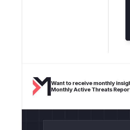
Want to receive monthly insigh
Monthly Active Threats Repor