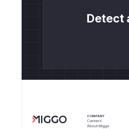
Detect 
COMPANY
Careers
About Miggo