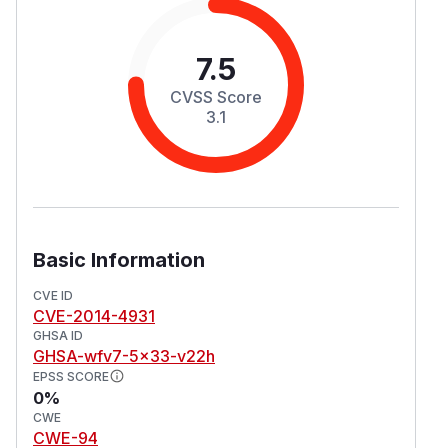
7.5
CVSS Score
3.1
Basic Information
CVE ID
CVE-2014-4931
GHSA ID
GHSA-wfv7-5x33-v22h
EPSS SCORE
0%
CWE
CWE-94