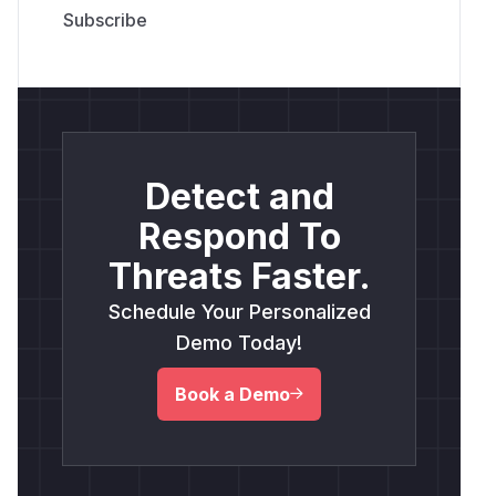
Detect and
Respond To
Threats Faster.
Schedule Your Personalized
Demo Today!
Book a Demo