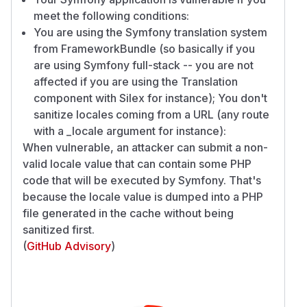
meet the following conditions:
You are using the Symfony translation system
from FrameworkBundle (so basically if you
are using Symfony full-stack -- you are not
affected if you are using the Translation
component with Silex for instance); You don't
sanitize locales coming from a URL (any route
with a _locale argument for instance):
When vulnerable, an attacker can submit a non-
valid locale value that can contain some PHP
code that will be executed by Symfony. That's
because the locale value is dumped into a PHP
file generated in the cache without being
sanitized first.
(
GitHub Advisory
)