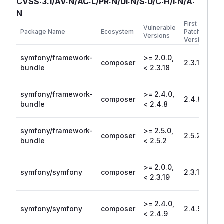
CVSS:3.1/AV:N/AC:L/PR:N/UI:N/S:U/C:H/I:N/A:
N
First
Vulnerable
Package Name
Ecosystem
Patched
Versions
Version
symfony/framework-
>= 2.0.0,
composer
2.3.18
bundle
< 2.3.18
symfony/framework-
>= 2.4.0,
composer
2.4.8
bundle
< 2.4.8
symfony/framework-
>= 2.5.0,
composer
2.5.2
bundle
< 2.5.2
>= 2.0.0,
symfony/symfony
composer
2.3.19
< 2.3.19
>= 2.4.0,
symfony/symfony
composer
2.4.9
< 2.4.9