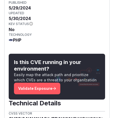
PUBLISHED
5/29/2024
UPDATED
5/30/2024
KEV STATUS
No
TECHNOLOGY
PHP
Is this CVE running in your
environment?
Easily map the attack path and prioritize
which CVEs are a threat to your organization
Validate Exposure
Technical Details
CVSS VECTOR