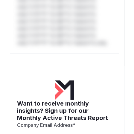
only.*v*il**l* *or Mi**o *ustom*rs
only.*v*il**l* *or Mi**o *ustom*rs
only.*v*il**l* *or Mi**o *ustom*rs
only.*v*il**l* *or Mi**o *ustom*rs
only.*v*il**l* *or Mi**o *ustom*rs
only.*v*il**l* *or Mi**o *ustom*rs only.
Want to receive monthly
insights? Sign up for our
Monthly Active Threats Report
Company Email Address
*