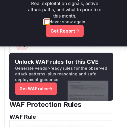
reach the vulnerable code path. The commit diff
Real exploitation signals, active
shows added locale validation
attack paths, and what to prioritize
(assertValidLocale) and sanitization, confirming
this month.
these functions were the attack surface.
Never show again
Vulnerable functions
Get Report
Only Mi**o us*rs **n s** t*is s**tion
Unlock WAF rules for this CVE
Generate vendor-ready rules for the observed
attack patterns, plus reasoning and safe
deployment guidance
Get WAF rules
WAF Protection Rules
WAF Rule