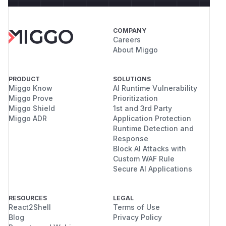
COMPANY
Careers
About Miggo
PRODUCT
SOLUTIONS
Miggo Know
AI Runtime Vulnerability
Miggo Prove
Prioritization
Miggo Shield
1st and 3rd Party
Miggo ADR
Application Protection
Runtime Detection and
Response
Block AI Attacks with
Custom WAF Rule
Secure AI Applications
RESOURCES
LEGAL
React2Shell
Terms of Use
Blog
Privacy Policy