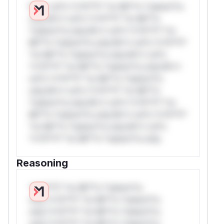
W** rul*s *v*il**l* *or Mi**o *ustom*rs
only.W** rul*s *v*il**l* *or Mi**o
*ustom*rs only.W** rul*s *v*il**l* *or
Mi**o *ustom*rs only.W** rul*s *v*il**l*
*or Mi**o *ustom*rs only.W** rul*s
*v*il**l* *or Mi**o *ustom*rs only.W**
rul*s *v*il**l* *or Mi**o *ustom*rs
only.W** rul*s *v*il**l* *or Mi**o
*ustom*rs only.W** rul*s *v*il**l* *or
Mi**o *ustom*rs only.W** rul*s *v*il**l*
*or Mi**o *ustom*rs only.W** rul*s
*v*il**l* *or Mi**o *ustom*rs only.
Reasoning
*v*il**l* *or Mi**o *ustom*rs
only.*v*il**l* *or Mi**o *ustom*rs
only.*v*il**l* *or Mi**o *ustom*rs
only.*v*il**l* *or Mi**o *ustom*rs