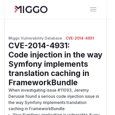
Miggo Vulnerability Database
→
CVE-2014-4931
CVE-2014-4931
:
Code injection in the way
Symfony implements
translation caching in
FrameworkBundle
When investigating issue
#11093
,
Jeremy
Derussé
found a serious code injection issue in
the way Symfony implements translation
caching in FrameworkBundle.
Your Symfony application is vulnerable if you