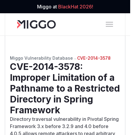
Miggo at
BlackHat 2026!
Miggo Vulnerability Database
→
CVE-2014-3578
CVE-2014-3578
:
Improper Limitation of a
Pathname to a Restricted
Directory in Spring
Framework
Directory traversal vulnerability in Pivotal Spring
Framework 3.x before 3.2.9 and 4.0 before
4.0.5 allows remote attackers to read arbitrary