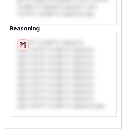
*or Mi**o *ustom*rs only.W** rul*s
*v*il**l* *or Mi**o *ustom*rs only.
Reasoning
*v*il**l* *or Mi**o *ustom*rs
only.*v*il**l* *or Mi**o *ustom*rs
only.*v*il**l* *or Mi**o *ustom*rs
only.*v*il**l* *or Mi**o *ustom*rs
only.*v*il**l* *or Mi**o *ustom*rs
only.*v*il**l* *or Mi**o *ustom*rs
only.*v*il**l* *or Mi**o *ustom*rs
only.*v*il**l* *or Mi**o *ustom*rs
only.*v*il**l* *or Mi**o *ustom*rs
only.*v*il**l* *or Mi**o *ustom*rs only.