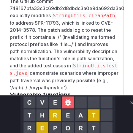
The GitHub commit
748167bfa33c3c69db2d8dbdc3a0e9da692da3a0
explicitly modifies
StringUtils.cleanPath
to address SPR-11793, which is linked to CVE-
2014-3578. The patch adds logic to reset the
prefix if it contains a '/' (invalidating malformed
protocol prefixes like 'file:../') and improves
path normalization. The vulnerability description
matches the function's role in path sanitization,
and the added test cases in
StringUtilsTest
demonstrate scenarios where improper
s.java
path traversal was previously possible (e.g.,
'/a/:b/../../mypath/myfile').
Vulnerable functions
Only Mi**o us*rs **n s** t*is s**tion
Unlock WAF rules for this CVE