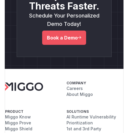
Threats Faster.
Schedule Your Personalized
Demo Today!
Book a Demo
COMPANY
Careers
About Miggo
PRODUCT
SOLUTIONS
Miggo Know
AI Runtime Vulnerability
Miggo Prove
Prioritization
Miggo Shield
1st and 3rd Party