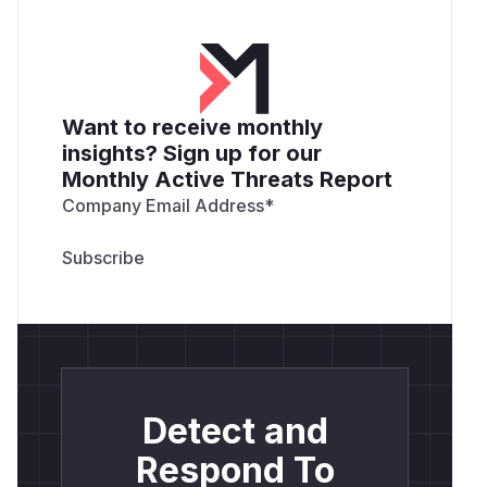
Want to receive monthly
insights? Sign up for our
Monthly Active Threats Report
Company Email Address
*
Detect and
Respond To