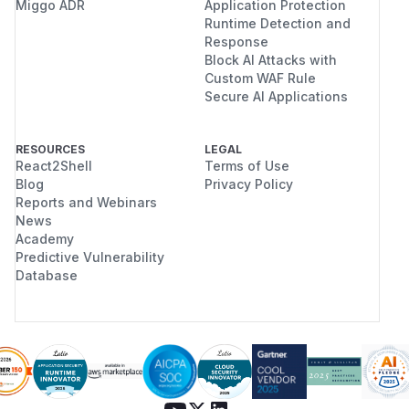
Miggo ADR
Application Protection
Runtime Detection and
Response
Block AI Attacks with
Custom WAF Rule
Secure AI Applications
RESOURCES
LEGAL
React2Shell
Terms of Use
Blog
Privacy Policy
Reports and Webinars
News
Academy
Predictive Vulnerability
Database