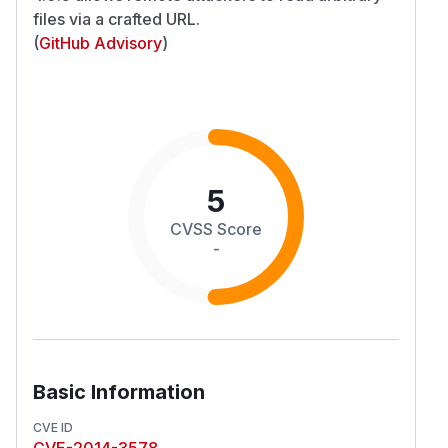
files via a crafted URL.
(
GitHub Advisory
)
5
CVSS Score
-
Basic Information
CVE ID
CVE-2014-3578