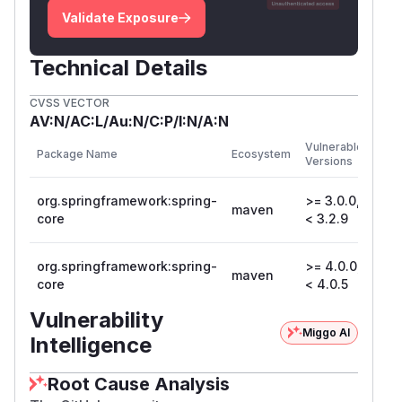
Validate Exposure
Technical Details
CVSS VECTOR
AV:N/AC:L/Au:N/C:P/I:N/A:N
First
Vulnerable
Package Name
Ecosystem
Pat
Versions
Vers
org.springframework:spring-
>= 3.0.0,
maven
3.2
core
< 3.2.9
org.springframework:spring-
>= 4.0.0,
maven
4.0
core
< 4.0.5
Vulnerability
Miggo AI
Intelligence
Root Cause Analysis