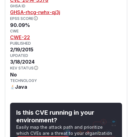
GHSA ID
GHSA-rhcg-rwhx-qj3j
EPSS SCORE
90.09%
CWE
CWE-22
PUBLISHED
2/19/2015
UPDATED
3/18/2024
KEV STATUS
No
TECHNOLOGY
Java
Is this CVE running in your
environment?
Easily map the attack path and prioritize
which CVEs are a threat to your organization