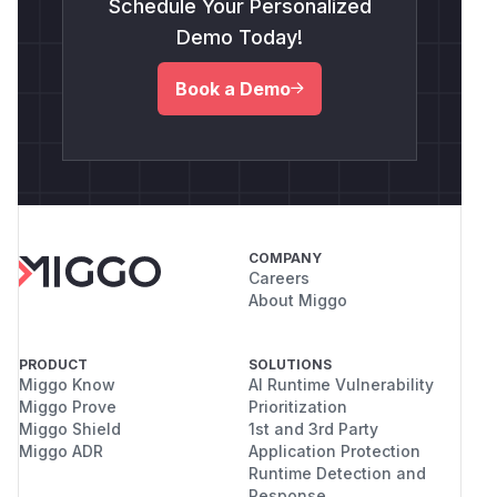
Schedule Your Personalized
Demo Today!
Book a Demo
COMPANY
Careers
About Miggo
PRODUCT
SOLUTIONS
Miggo Know
AI Runtime Vulnerability
Miggo Prove
Prioritization
Miggo Shield
1st and 3rd Party
Miggo ADR
Application Protection
Runtime Detection and
Response