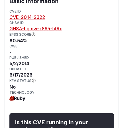
Basic Information
CVE ID
CVE-2014-2322
GHSA ID
GHSA-hgmw-x865-hf9x
EPSS SCORE
80.54%
CWE
-
PUBLISHED
5/2/2014
UPDATED
6/17/2026
KEV STATUS
No
TECHNOLOGY
Ruby
Is this CVE running in your