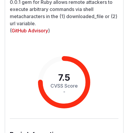
0.0.1 gem for Ruby allows remote attackers to
execute arbitrary commands via shell
metacharacters in the (1) downloaded_file or (2)
url variable.
(
GitHub Advisory
)
7.5
CVSS Score
-