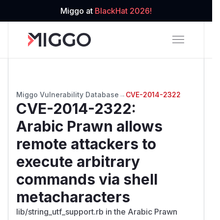
Miggo at
BlackHat 2026!
Miggo Vulnerability Database
→
CVE-2014-2322
CVE-2014-2322
:
Arabic Prawn allows
remote attackers to
execute arbitrary
commands via shell
metacharacters
lib/string_utf_support.rb in the Arabic Prawn