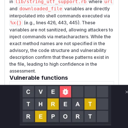
in
where
lib/string_utf_support.rb
url
and
variables are directly
downloaded_file
interpolated into shell commands executed via
(e.g., lines 426, 443, 445). These
%x{}
variables are not sanitized, allowing attackers to
inject commands via metacharacters. While the
exact method names are not specified in the
advisory, the code structure and vulnerability
description confirm that these patterns exist in
the file, leading to high confidence in the
assessment.
Vulnerable functions
Only Mi**o us*rs **n s** t*is s**tion
Unlock WAF rules for this CVE
Generate vendor-ready rules for the observed
attack patterns, plus reasoning and safe