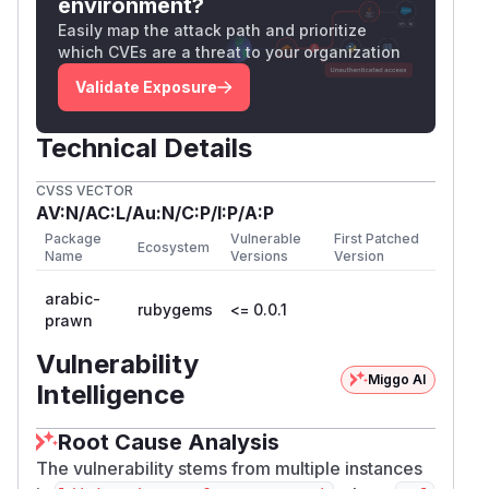
environment?
Easily map the attack path and prioritize
which CVEs are a threat to your organization
Validate Exposure
Technical Details
CVSS VECTOR
AV:N/AC:L/Au:N/C:P/I:P/A:P
Package
Vulnerable
First Patched
Ecosystem
Name
Versions
Version
arabic-
rubygems
<= 0.0.1
prawn
Vulnerability
Miggo AI
Intelligence
Root Cause Analysis
The vulnerability stems from multiple instances