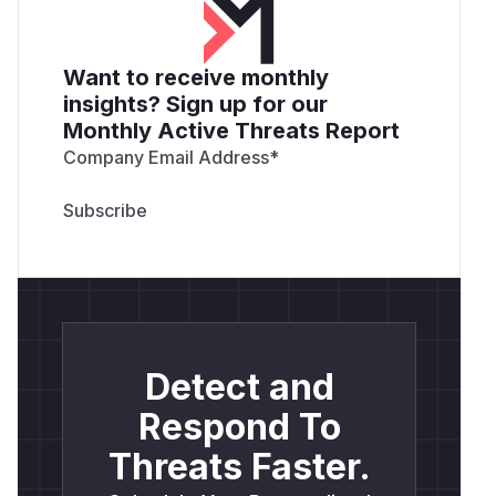
Want to receive monthly
insights? Sign up for our
Monthly Active Threats Report
Company Email Address
*
Detect and
Respond To
Threats Faster.