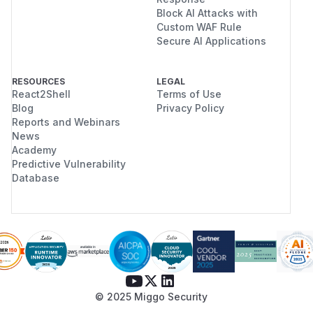
Block AI Attacks with
Custom WAF Rule
Secure AI Applications
RESOURCES
LEGAL
React2Shell
Terms of Use
Blog
Privacy Policy
Reports and Webinars
News
Academy
Predictive Vulnerability
Database
© 2025 Miggo Security