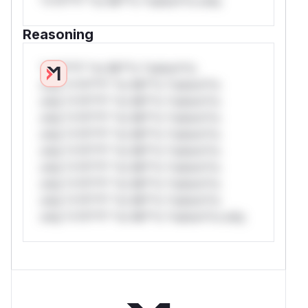
*v*il**l* *or Mi**o *ustom*rs only.
Reasoning
*v*il**l* *or Mi**o *ustom*rs
only.*v*il**l* *or Mi**o *ustom*rs
only.*v*il**l* *or Mi**o *ustom*rs
only.*v*il**l* *or Mi**o *ustom*rs
only.*v*il**l* *or Mi**o *ustom*rs
only.*v*il**l* *or Mi**o *ustom*rs
only.*v*il**l* *or Mi**o *ustom*rs
only.*v*il**l* *or Mi**o *ustom*rs
only.*v*il**l* *or Mi**o *ustom*rs
only.*v*il**l* *or Mi**o *ustom*rs only.