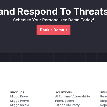
and Respond To Threats
Schedule Your Personalized Demo Today!
Book a Demo
PRODUCT
SOLUTIONS
RES
Miggo Know
AI Runtime Vulnerability
Reac
Miggo Prove
Prioritization
Blog
Miggo Shield
1st and 3rd Party
Repo