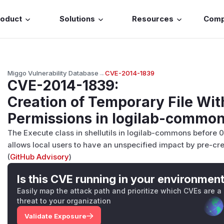
roduct
Solutions
Resources
Com
Miggo Vulnerability Database
→
CVE-2014-1839
CVE-2014-1839
:
Creation of Temporary File Wit
Permissions in logilab-commo
The Execute class in shellutils in logilab-commons before 
allows local users to have an unspecified impact by pre-cre
(
GitHub Advisory
)
Is this CVE running in your environmen
Easily map the attack path and prioritize which CVEs are a
threat to your organization
Validate Exposure