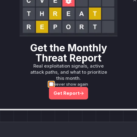
C
Unlock WAF rules for this CVE
Generate vendor-ready rules for the observed
attack patterns, plus reasoning and safe
deployment guidance
Get WAF rules
Get the Monthly
Threat Report
Real exploitation signals, active
attack paths, and what to prioritize
this month.
Company Email
ts? Sign up for our
Never show again
t
Get Report