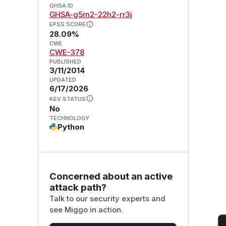
GHSA ID
GHSA-g5m2-22h2-rr3j
EPSS SCORE
28.09%
CWE
CWE-378
PUBLISHED
3/11/2014
UPDATED
6/17/2026
KEV STATUS
No
TECHNOLOGY
Python
Concerned about an active
attack path?
Talk to our security experts and
see Miggo in action.