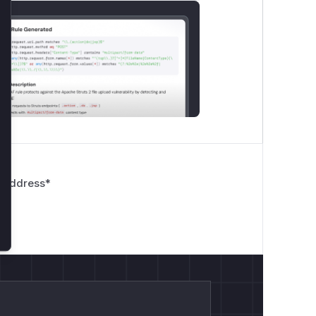
lose
 Address
*