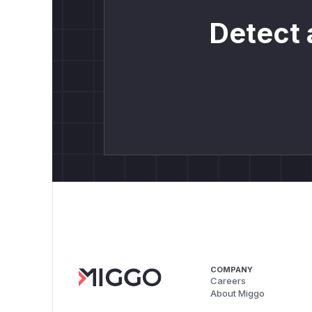
Detect 
COMPANY
Careers
About Miggo