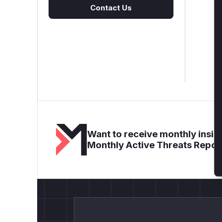
Contact Us
Want to receive monthly insigh
Monthly Active Threats Repor