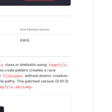
First Patched Version
0.61.0
te
class in shellutils using
tempfile.
his code pattern creates a race
y
filenames
without atomic creation
file paths. The patched version (0.61.0)
mpfile.mkstemp
.