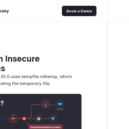
pany
Book a Demo
h Insecure
ns
0.61.0 uses tempfile.mktemp, which
ating the temporary file.
t?