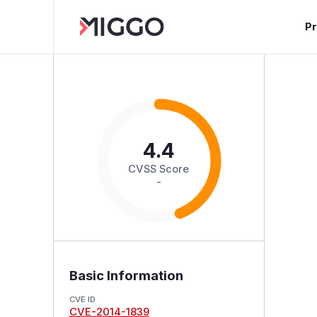
P
4.4
CVSS Score
-
Basic Information
CVE ID
CVE-2014-1839