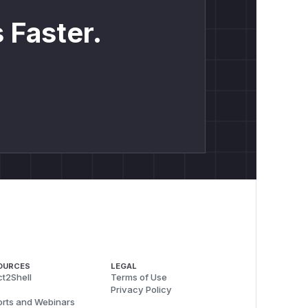
 Faster.
OURCES
LEGAL
t2Shell
Terms of Use
Privacy Policy
rts and Webinars