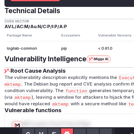
Technical Details
CVSS VECTOR
AV:L/AC:M/Au:N/C:P/I:P/A:P
Package Name
Ecosystem
Vulnerable Versions
logilab-common
pip
< 0.61.0
Vulnerability Intelligence
Miggo AI
Root Cause Analysis
The vulnerability description explicitly mentions the
Execu
mktemp
. The Debian bug report and CVE analysis confirm t
condition vulnerability. The
function
generates temporar
(via
mktemp
), leaving a window for attackers to hijack the 
would have replaced
mktemp
with a secure method like
te
Vulnerable functions
Only Mi**o us*rs **n s** t*is s**tion