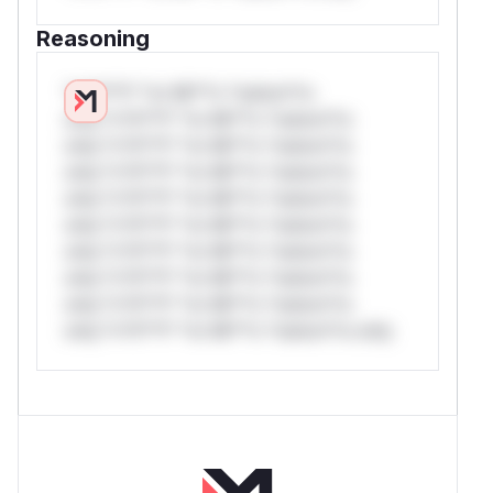
Reasoning
*v*il**l* *or Mi**o *ustom*rs
only.*v*il**l* *or Mi**o *ustom*rs
only.*v*il**l* *or Mi**o *ustom*rs
only.*v*il**l* *or Mi**o *ustom*rs
only.*v*il**l* *or Mi**o *ustom*rs
only.*v*il**l* *or Mi**o *ustom*rs
only.*v*il**l* *or Mi**o *ustom*rs
only.*v*il**l* *or Mi**o *ustom*rs
only.*v*il**l* *or Mi**o *ustom*rs
only.*v*il**l* *or Mi**o *ustom*rs only.