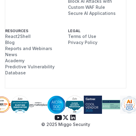
Block AI Attacks with
Custom WAF Rule
Secure AI Applications
RESOURCES
LEGAL
React2Shell
Terms of Use
Blog
Privacy Policy
Reports and Webinars
News
Academy
Predictive Vulnerability
Database
© 2025 Miggo Security