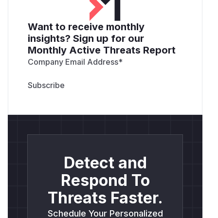
Want to receive monthly
insights? Sign up for our
Monthly Active Threats Report
Company Email Address
*
Detect and
Respond To
Threats Faster.
Schedule Your Personalized