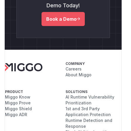
Demo Today!
Book a Demo
COMPANY
Careers
About Miggo
PRODUCT
SOLUTIONS
Miggo Know
AI Runtime Vulnerability
Miggo Prove
Prioritization
Miggo Shield
1st and 3rd Party
Miggo ADR
Application Protection
Runtime Detection and
Response