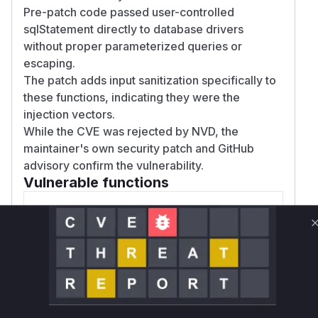
Pre-patch code passed user-controlled
sqlStatement directly to database drivers
without proper parameterized queries or
escaping.
The patch adds input sanitization specifically to
these functions, indicating they were the
injection vectors.
While the CVE was rejected by NVD, the
maintainer's own security patch and GitHub
advisory confirm the vulnerability.
Vulnerable functions
Only Mi**o us*rs **n s** t*is s**tion
Unlock WAF rules for this CVE
Generate vendor-ready rules for the observed
attack patterns, plus reasoning and safe
deployment guidance