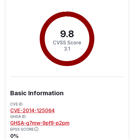
9.8
CVSS Score
3.1
Basic Information
CVE ID
CVE-2014-125064
GHSA ID
GHSA-g7mw-9pf9-p2pm
EPSS SCORE
0%