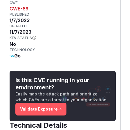
CWE
CWE-89
PUBLISHED
1/7/2023
UPDATED
11/7/2023
KEV STATUS
No
TECHNOLOGY
Go
Is this CVE running in your
environment?
Easily map the attack path and prioritize
which CVEs are a threat to your organization
Validate Exposure
Technical Details