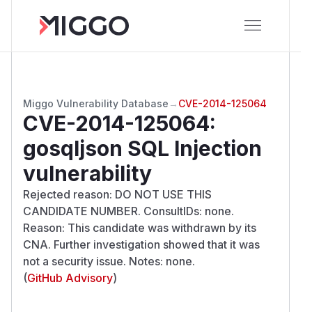
Miggo Vulnerability Database
→
CVE-2014-125064
CVE-2014-125064
:
gosqljson SQL Injection
vulnerability
Rejected reason: DO NOT USE THIS
CANDIDATE NUMBER. ConsultIDs: none.
Reason: This candidate was withdrawn by its
CNA. Further investigation showed that it was
not a security issue. Notes: none.
(
GitHub Advisory
)