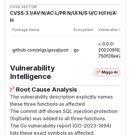
CVSS VECTOR
CVSS:3.1/AV:N/AC:L/PR:N/UI:N/S:U/C:H/I:H/A:
H
Package Name
Ecosystem
Vulnerable Versions
< 0.0.0-
github.com/elgs/gosqljson
go
2022091623423
750f26ee23c7
Vulnerability
Miggo AI
Intelligence
Root Cause Analysis
The vulnerability description explicitly names
these three functions as affected.
The commit diff shows SQL injection protection
(SqlSafe) was added to all three functions.
The Go vulnerability report (GO-2023-1494)
lists these exact symbols as affected.