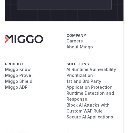
COMPANY
Careers
About Miggo
PRODUCT
SOLUTIONS
Miggo Know
AI Runtime Vulnerability
Miggo Prove
Prioritization
Miggo Shield
1st and 3rd Party
Miggo ADR
Application Protection
Runtime Detection and
Response
Block AI Attacks with
Custom WAF Rule
Secure AI Applications