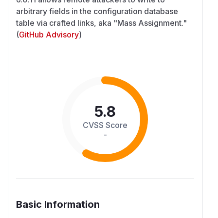
arbitrary fields in the configuration database
table via crafted links, aka "Mass Assignment."
(
GitHub Advisory
)
5.8
CVSS Score
-
Basic Information