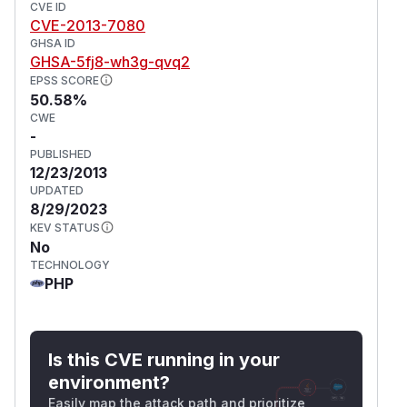
CVE ID
CVE-2013-7080
GHSA ID
GHSA-5fj8-wh3g-qvq2
EPSS SCORE
50.58%
CWE
-
PUBLISHED
12/23/2013
UPDATED
8/29/2023
KEV STATUS
No
TECHNOLOGY
PHP
Is this CVE running in your
environment?
Easily map the attack path and prioritize