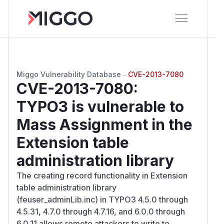
Miggo Vulnerability Database
→
CVE-2013-7080
CVE-2013-7080
:
TYPO3 is vulnerable to
Mass Assignment in the
Extension table
administration library
The creating record functionality in Extension
table administration library
(feuser_adminLib.inc) in TYPO3 4.5.0 through
4.5.31, 4.7.0 through 4.7.16, and 6.0.0 through
6.0.11 allows remote attackers to write to