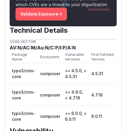
which CVEs are a threat to your organization
Validate Exposure
Technical Details
CVSS VECTOR
AV:N/AC:M/Au:N/C:P/I:P/A:N
Package
Vulnerable
First Patched
Ecosystem
Name
Versions
Version
typo3/cms-
>= 4.5.0, <
composer
4.5.31
core
4.5.31
typo3/cms-
>= 4.6.0,
composer
4.7.16
core
< 4.7.16
typo3/cms-
>= 6.0.0, <
composer
6.0.11
core
6.0.11
Vulnerability