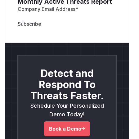
Monthly Active Threats Report
Company Email Address
*
Detect and
Respond To
Threats Faster.
Schedule Your Personalized
Demo Today!
Book a Demo