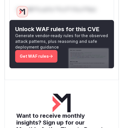
Only Mi**o us*rs **n s** t*is s**tion
Unlock WAF rules for this CVE
Generate vendor-ready rules for the observed
attack patterns, plus reasoning and safe
deployment guidance
Get WAF rules
Want to receive monthly
insights? Sign up for our