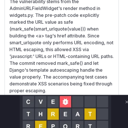
The vulnerability stems from the
AdminURLFieldWidget's render method in
widgets.py. The pre-patch code explicitly
marked the URL value as safe
(mark_safe(smart_urlquote(value))) when
building the
<a>
tag's href attribute. Since
smart_urlquote only performs URL encoding, not
HTML escaping, this allowed XSS via
'javascript:' URLs or HTML-containing URL paths.
The commit removed mark_safe() and let
Django's template autoescaping handle the
value properly. The accompanying test cases
demonstrate XSS scenarios being fixed through
proper escaping.
Vulnerable functions
Only Mi**o us*rs **n s** t*is s**tion