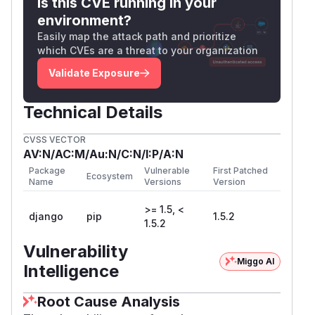
Is this CVE running in your
environment?
Easily map the attack path and prioritize
which CVEs are a threat to your organization
Validate Exposure
Technical Details
CVSS VECTOR
AV:N/AC:M/Au:N/C:N/I:P/A:N
Package
Vulnerable
First Patched
Ecosystem
Name
Versions
Version
>= 1.5, <
django
pip
1.5.2
1.5.2
Vulnerability
Miggo AI
Intelligence
Root Cause Analysis