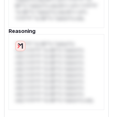
Mi**o *ustom*rs only.W** rul*s *v*il**l*
*or Mi**o *ustom*rs only.W** rul*s
*v*il**l* *or Mi**o *ustom*rs only.
Reasoning
*v*il**l* *or Mi**o *ustom*rs
only.*v*il**l* *or Mi**o *ustom*rs
only.*v*il**l* *or Mi**o *ustom*rs
only.*v*il**l* *or Mi**o *ustom*rs
only.*v*il**l* *or Mi**o *ustom*rs
only.*v*il**l* *or Mi**o *ustom*rs
only.*v*il**l* *or Mi**o *ustom*rs
only.*v*il**l* *or Mi**o *ustom*rs
only.*v*il**l* *or Mi**o *ustom*rs
only.*v*il**l* *or Mi**o *ustom*rs only.