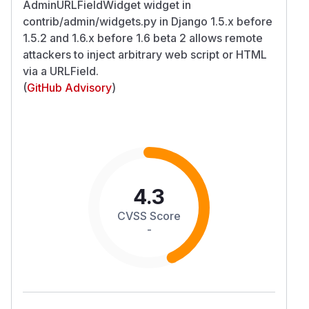
AdminURLFieldWidget widget in
contrib/admin/widgets.py in Django 1.5.x before
1.5.2 and 1.6.x before 1.6 beta 2 allows remote
attackers to inject arbitrary web script or HTML
via a URLField.
(
GitHub Advisory
)
4.3
CVSS Score
-