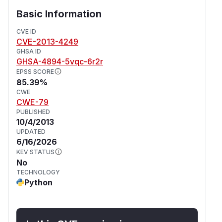
Basic Information
CVE ID
CVE-2013-4249
GHSA ID
GHSA-4894-5vqc-6r2r
EPSS SCORE
85.39%
CWE
CWE-79
PUBLISHED
10/4/2013
UPDATED
6/16/2026
KEV STATUS
No
TECHNOLOGY
Python