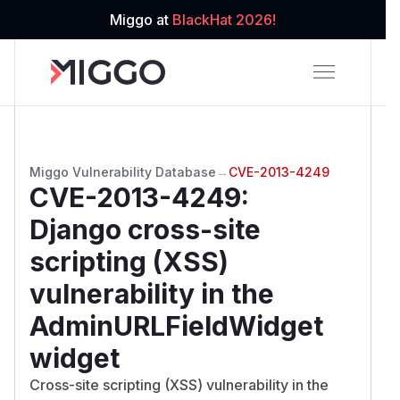
Miggo at
BlackHat 2026!
Miggo Vulnerability Database
→
CVE-2013-4249
CVE-2013-4249
:
Django cross-site
scripting (XSS)
vulnerability in the
AdminURLFieldWidget
widget
Cross-site scripting (XSS) vulnerability in the