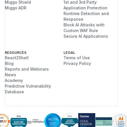
Miggo Shield
1st and 3rd Party
Miggo ADR
Application Protection
Runtime Detection and
Response
Block AI Attacks with
Custom WAF Rule
Secure AI Applications
RESOURCES
LEGAL
React2Shell
Terms of Use
Blog
Privacy Policy
Reports and Webinars
News
Academy
Predictive Vulnerability
Database