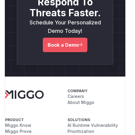
Respond To
Threats Faster.
Schedule Your Personalized
Demo Today!
Book a Demo
COMPANY
Careers
About Miggo
PRODUCT
SOLUTIONS
Miggo Know
AI Runtime Vulnerability
Miggo Prove
Prioritization