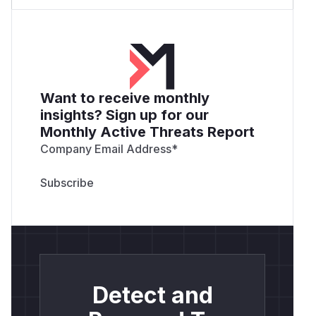
Want to receive monthly
insights? Sign up for our
Monthly Active Threats Report
Company Email Address
*
Detect and