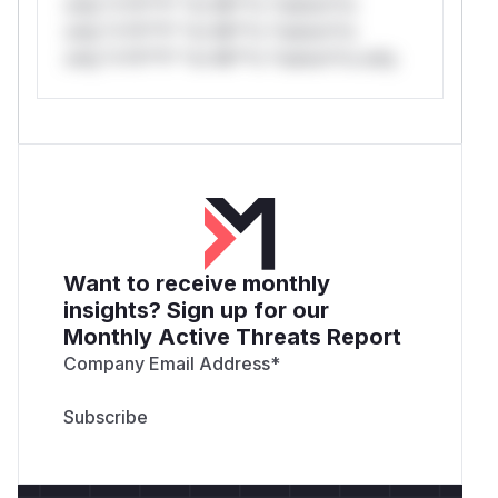
only.*v*il**l* *or Mi**o *ustom*rs
only.*v*il**l* *or Mi**o *ustom*rs
only.*v*il**l* *or Mi**o *ustom*rs only.
Want to receive monthly
insights? Sign up for our
Monthly Active Threats Report
Company Email Address
*