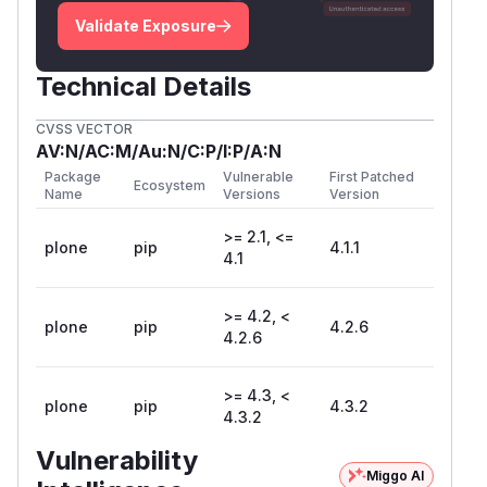
Validate Exposure
Technical Details
CVSS VECTOR
AV:N/AC:M/Au:N/C:P/I:P/A:N
Package
Vulnerable
First Patched
Ecosystem
Name
Versions
Version
>= 2.1, <=
plone
pip
4.1.1
4.1
>= 4.2, <
plone
pip
4.2.6
4.2.6
>= 4.3, <
plone
pip
4.3.2
4.3.2
Vulnerability
Miggo AI