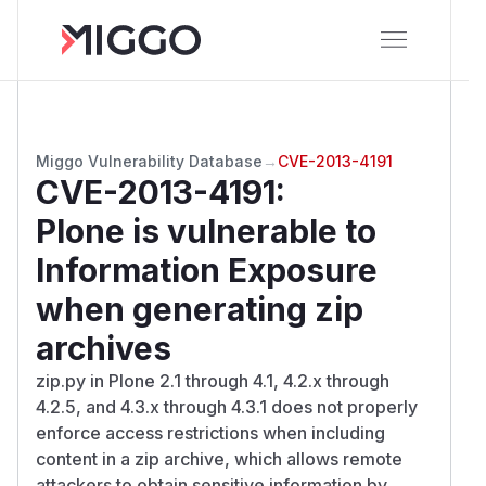
Miggo Vulnerability Database
→
CVE-2013-4191
CVE-2013-4191
:
Plone is vulnerable to
Information Exposure
when generating zip
archives
zip.py in Plone 2.1 through 4.1, 4.2.x through
4.2.5, and 4.3.x through 4.3.1 does not properly
enforce access restrictions when including
content in a zip archive, which allows remote
attackers to obtain sensitive information by