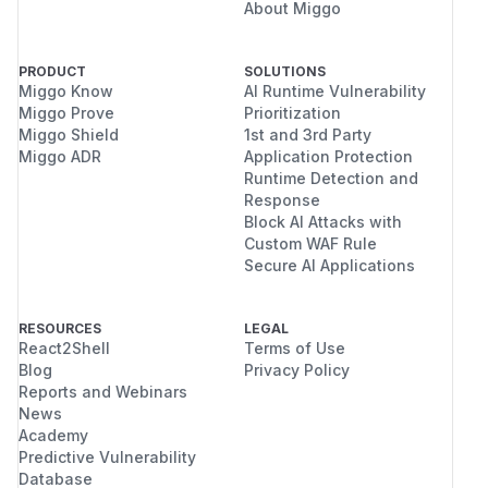
About Miggo
PRODUCT
SOLUTIONS
Miggo Know
AI Runtime Vulnerability
Miggo Prove
Prioritization
Miggo Shield
1st and 3rd Party
Miggo ADR
Application Protection
Runtime Detection and
Response
Block AI Attacks with
Custom WAF Rule
Secure AI Applications
RESOURCES
LEGAL
React2Shell
Terms of Use
Blog
Privacy Policy
Reports and Webinars
News
Academy
Predictive Vulnerability
Database