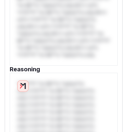
*or Mi**o *ustom*rs only.W** rul*s
*v*il**l* *or Mi**o *ustom*rs only.W**
rul*s *v*il**l* *or Mi**o *ustom*rs
only.W** rul*s *v*il**l* *or Mi**o
*ustom*rs only.W** rul*s *v*il**l* *or
Mi**o *ustom*rs only.W** rul*s *v*il**l*
*or Mi**o *ustom*rs only.W** rul*s
*v*il**l* *or Mi**o *ustom*rs only.
Reasoning
*v*il**l* *or Mi**o *ustom*rs
only.*v*il**l* *or Mi**o *ustom*rs
only.*v*il**l* *or Mi**o *ustom*rs
only.*v*il**l* *or Mi**o *ustom*rs
only.*v*il**l* *or Mi**o *ustom*rs
only.*v*il**l* *or Mi**o *ustom*rs
only.*v*il**l* *or Mi**o *ustom*rs