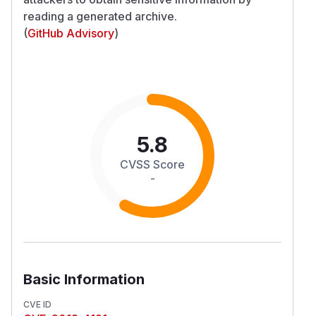
reading a generated archive.
(
GitHub Advisory
)
5.8
CVSS Score
-
Basic Information
CVE ID