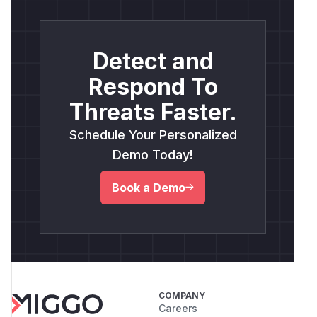
Detect and
Respond To
Threats Faster.
Schedule Your Personalized
Demo Today!
Book a Demo
COMPANY
Careers