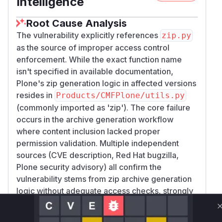
Intelligence
Root Cause Analysis
The vulnerability explicitly references
zip.py
as the source of improper access control
enforcement. While the exact function name
isn't specified in available documentation,
Plone's zip generation logic in affected versions
resides in
Products/CMFPlone/utils.py
(commonly imported as 'zip'). The core failure
occurs in the archive generation workflow
where content inclusion lacked proper
permission validation. Multiple independent
sources (CVE description, Red Hat bugzilla,
Plone security advisory) all confirm the
vulnerability stems from zip archive generation
logic without adequate access checks, strongly
indicating the primary zip generation function is
responsible.