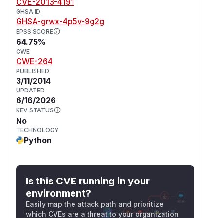
CVE-2013-4191
GHSA ID
GHSA-grwx-4p5v-9g2g
EPSS SCORE
64.75%
CWE
CWE-264
PUBLISHED
3/11/2014
UPDATED
6/16/2026
KEV STATUS
No
TECHNOLOGY
Python
Is this CVE running in your
environment?
Easily map the attack path and prioritize
which CVEs are a threat to your organization