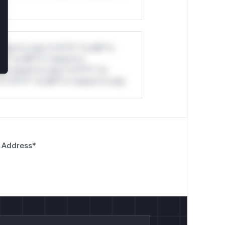
stom*rs only.*v*il**l* *or Mi**o
*l* *or Mi**o *ustom*rs
*o *ustom*rs only.*v*il**l* *or
*v*il**l* *or Mi**o *ustom*rs only.
 Address
*