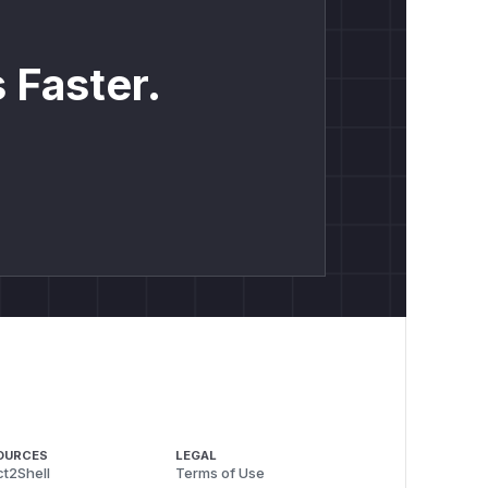
 Faster.
OURCES
LEGAL
t2Shell
Terms of Use