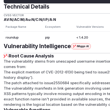
Technical Details
CVSS VECTOR
AV:N/AC:M/Au:N/C:N/I:P/A:N
Package Name
Ecosystem
Vulnerable Versions
roundup
pip
< 1.4.20
Vulnerability Intelligence
Miggo AI
Root Cause Analysis
The vulnerability stems from unescaped username insertion
comes from:
The explicit mention of CVE-2012-6130 being tied to issue
history display').
The patch attached to issue2550684 specifically addresse
The vulnerability manifests in link generation involving us
XSS patterns typically involve missing output encoding in t
exact function name isn't provided in available sources, th
rendering is the logical location based on the vulnerability
Vulnerable functions