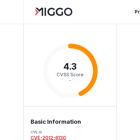
P
4.3
CVSS Score
-
Basic Information
CVE ID
CVE-2012-6130