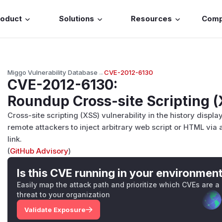
roduct
Solutions
Resources
Com
Miggo Vulnerability Database
→
CVE-2012-6130
CVE-2012-6130
:
Roundup Cross-site Scripting (
Cross-site scripting (XSS) vulnerability in the history displ
remote attackers to inject arbitrary web script or HTML via
link.
(
GitHub Advisory
)
Is this CVE running in your environmen
Easily map the attack path and prioritize which CVEs are a
threat to your organization
Validate Exposure