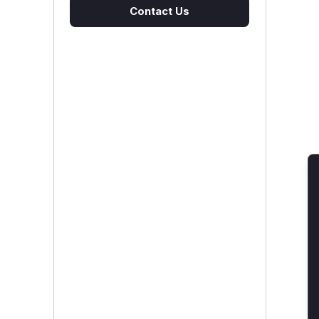
Contact Us