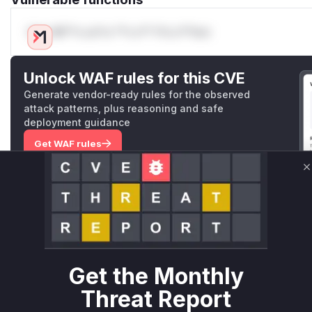
Only Mi**o us*rs **n s** t*is s**tion
Unlock WAF rules for this CVE
Generate vendor-ready rules for the observed
attack patterns, plus reasoning and safe
deployment guidance
Get WAF rules
WAF Protection Rules
C
WAF Rule
W** rul*s *v*il**l* *or Mi**o *ustom*rs only.W** rul*s 
only.W** rul*s *v*il**l* *or Mi**o *ustom*rs only.W** r
Get the Monthly
only.W** rul*s *v*il**l* *or Mi**o *ustom*rs only.W** r
only.W** rul*s *v*il**l* *or Mi**o *ustom*rs only.W** r
Threat Report
only.W** rul*s *v*il**l* *or Mi**o *ustom*rs only.W** r