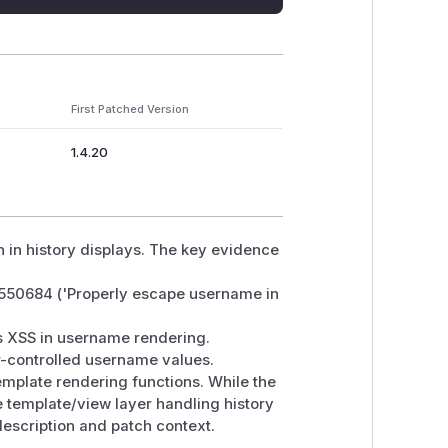
First Patched Version
1.4.20
 in history displays. The key evidence
2550684 ('Properly escape username in
s XSS in username rendering.
er-controlled username values.
emplate rendering functions. While the
e template/view layer handling history
 description and patch context.