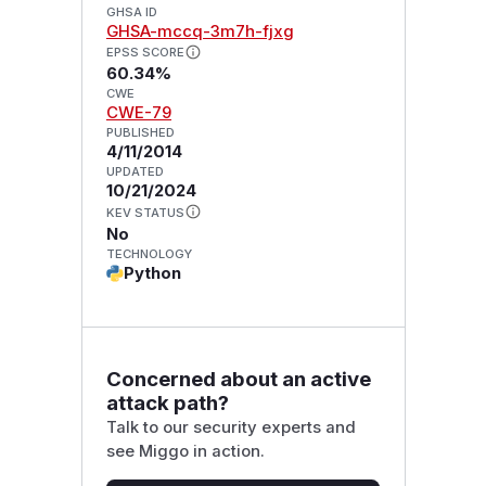
GHSA ID
GHSA-mccq-3m7h-fjxg
EPSS SCORE
60.34%
CWE
CWE-79
PUBLISHED
4/11/2014
UPDATED
10/21/2024
KEV STATUS
No
TECHNOLOGY
Python
Concerned about an active
attack path?
Talk to our security experts and
see Miggo in action.