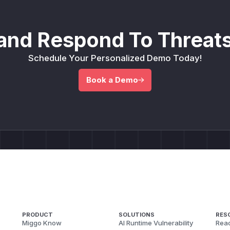
and Respond To Threats
Schedule Your Personalized Demo Today!
Book a Demo
PRODUCT
SOLUTIONS
RES
Miggo Know
AI Runtime Vulnerability
Reac