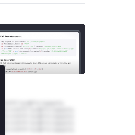
lose
*v*il**l* *or Mi**o *ustom*rs
ul*s *v*il**l* *or Mi**o *ustom*rs
ul*s *v*il**l* *or Mi**o *ustom*rs
ul*s *v*il**l* *or Mi**o *ustom*rs
ul*s *v*il**l* *or Mi**o *ustom*rs