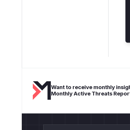
Want to receive monthly insigh
Monthly Active Threats Repor