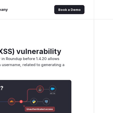
pany
Book a Demo
XSS) vulnerability
ay in Roundup before 1.4.20 allows
 a username, related to generating a
t?