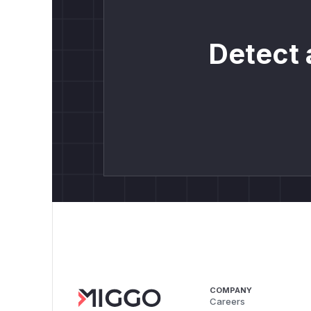
Detect 
COMPANY
Careers