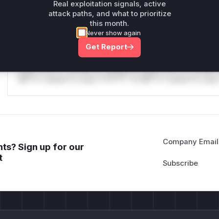
only.
Real exploitation signals, active
attack paths, and what to prioritize
Reasoning
this month.
Never show again
*v*il**l* *or Mi**o *ustom*rs only.*v*il**l* *or Mi**o *u
Get Report
*ustom*rs only.*v*il**l* *or Mi**o *ustom*rs only.*v*il*
only.*v*il**l* *or Mi**o *ustom*rs only.*v*il**l* *or Mi*
Mi**o *ustom*rs only.*v*il**l* *or Mi**o *ustom*rs only.
Company Email
ts? Sign up for our
t