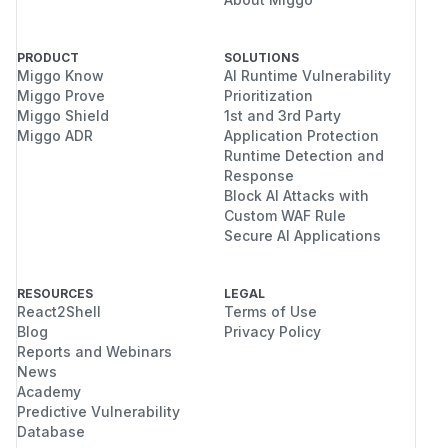
PRODUCT
SOLUTIONS
Miggo Know
AI Runtime Vulnerability
Miggo Prove
Prioritization
Miggo Shield
1st and 3rd Party
Miggo ADR
Application Protection
Runtime Detection and
Response
Block AI Attacks with
Custom WAF Rule
Secure AI Applications
RESOURCES
LEGAL
React2Shell
Terms of Use
Blog
Privacy Policy
Reports and Webinars
News
Academy
Predictive Vulnerability
Database