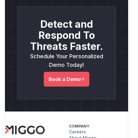
Detect and
Respond To
Threats Faster.
Schedule Your Personalized
Demo Today!
Book a Demo
COMPANY
Careers
About Miggo