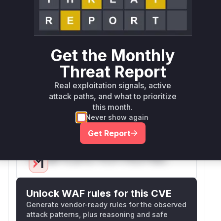
2012-5497. The GitHub commit and
CHANGES.txt confirm security fixes related to
the membership tool. Tests in testSecurity.py
validate that unauthorized access to
Get the Monthly
searchForMembers and getMemberInfo
endpoints is blocked post-fix, implying these
Threat Report
were the vulnerable entry points. The high
Real exploitation signals, active
confidence for searchForMembers stems from
attack paths, and what to prioritize
its direct role in user queries, while
this month.
getMemberInfo is marked medium due to
Never show again
indirect evidence from test cases.
Get Report
Vulnerable functions
Only Mi**o us*rs **n s** t*is s**tion
Unlock WAF rules for this CVE
Generate vendor-ready rules for the observed
attack patterns, plus reasoning and safe