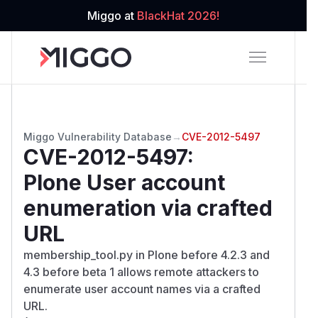
Miggo at
BlackHat 2026!
Miggo Vulnerability Database
→
CVE-2012-5497
CVE-2012-5497
:
Plone User account
enumeration via crafted
URL
membership_tool.py in Plone before 4.2.3 and
4.3 before beta 1 allows remote attackers to
enumerate user account names via a crafted
URL.