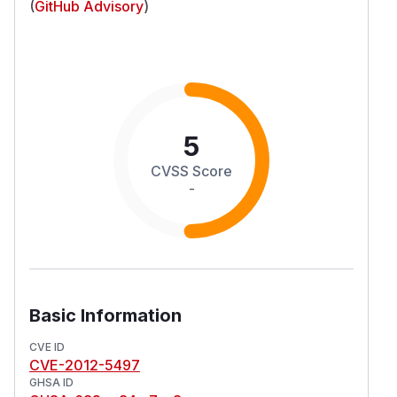
(
GitHub Advisory
)
5
CVSS Score
-
Basic Information
CVE ID
CVE-2012-5497
GHSA ID