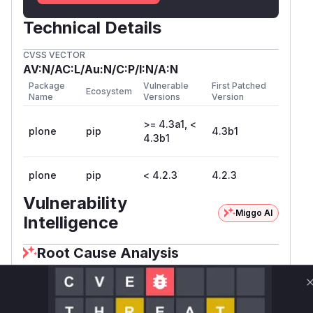
Technical Details
CVSS VECTOR
AV:N/AC:L/Au:N/C:P/I:N/A:N
Package
Vulnerable
First Patched
Ecosystem
Name
Versions
Version
>= 4.3a1, <
plone
pip
4.3b1
4.3b1
plone
pip
< 4.2.3
4.2.3
Vulnerability
Miggo AI
Intelligence
Root Cause Analysis
The vulnerability description explicitly
implicates membership_tool.py (part of the
PloneTool component) and references CVE-