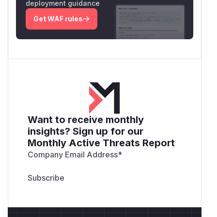
deployment guidance
Get WAF rules
Want to receive monthly
insights? Sign up for our
Monthly Active Threats Report
Company Email Address
*