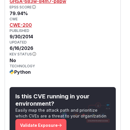
GHSA-683w-84m7-p8pw
EPSS SCORE
79.94%
CWE
CWE-200
PUBLISHED
9/30/2014
UPDATED
6/16/2026
KEV STATUS
No
TECHNOLOGY
Python
Is this CVE running in your
environment?
Easily map the attack path and prioritize
which CVEs are a threat to your organization
Validate Exposure