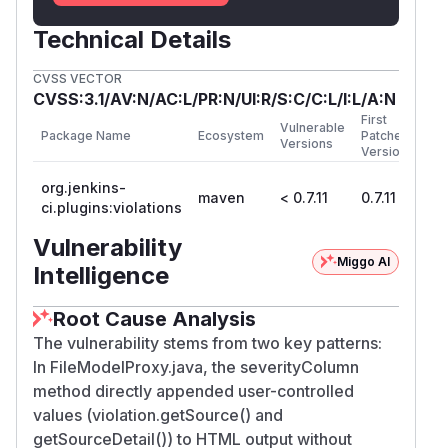
Technical Details
CVSS VECTOR
CVSS:3.1/AV:N/AC:L/PR:N/UI:R/S:C/C:L/I:L/A:N
First
Vulnerable
Package Name
Ecosystem
Patched
Versions
Version
org.jenkins-
maven
< 0.7.11
0.7.11
ci.plugins:violations
Vulnerability
Miggo AI
Intelligence
Root Cause Analysis
The vulnerability stems from two key patterns:
In FileModelProxy.java, the severityColumn
method directly appended user-controlled
values (violation.getSource() and
getSourceDetail()) to HTML output without