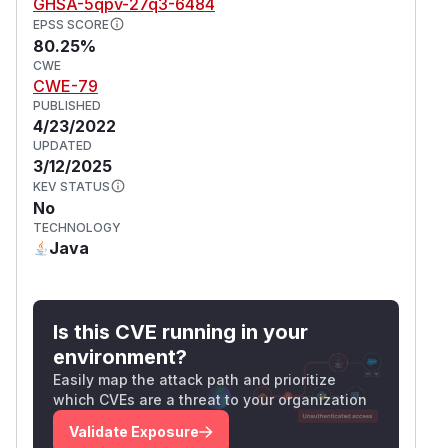
GHSA-5qpv-27q3-6484
EPSS SCORE
80.25%
CWE
CWE-79
PUBLISHED
4/23/2022
UPDATED
3/12/2025
KEV STATUS
No
TECHNOLOGY
Java
Is this CVE running in your
environment?
Easily map the attack path and prioritize
which CVEs are a threat to your organization
Validate Exposure