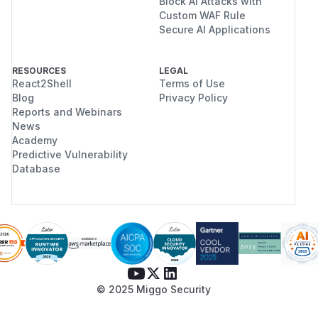
Block AI Attacks with
Custom WAF Rule
Secure AI Applications
RESOURCES
LEGAL
React2Shell
Terms of Use
Blog
Privacy Policy
Reports and Webinars
News
Academy
Predictive Vulnerability
Database
© 2025 Miggo Security