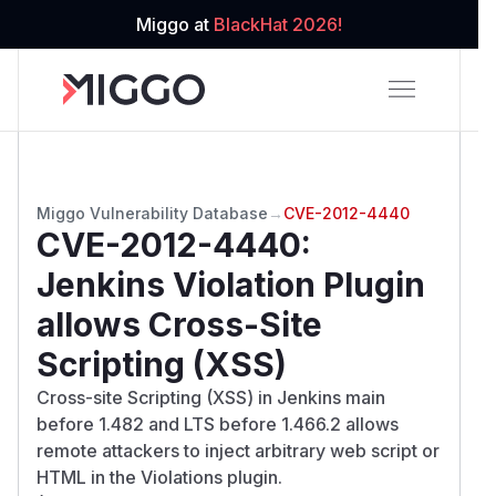
Miggo at
BlackHat 2026!
Miggo Vulnerability Database
→
CVE-2012-4440
CVE-2012-4440
:
Jenkins Violation Plugin
allows Cross-Site
Scripting (XSS)
Cross-site Scripting (XSS) in Jenkins main
before 1.482 and LTS before 1.466.2 allows
remote attackers to inject arbitrary web script or
HTML in the Violations plugin.