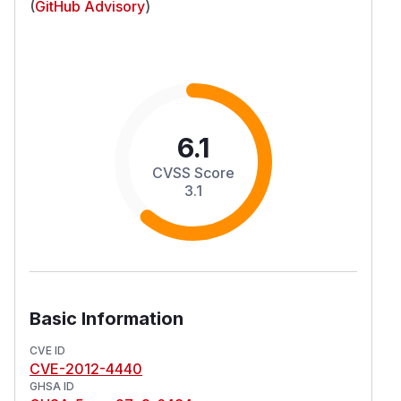
(
GitHub Advisory
)
6.1
CVSS Score
3.1
Basic Information
CVE ID
CVE-2012-4440
GHSA ID