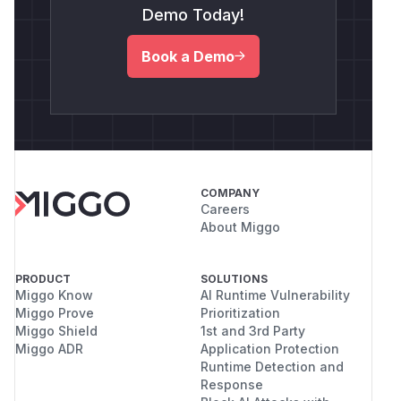
Demo Today!
Book a Demo
COMPANY
Careers
About Miggo
PRODUCT
SOLUTIONS
Miggo Know
AI Runtime Vulnerability
Miggo Prove
Prioritization
Miggo Shield
1st and 3rd Party
Miggo ADR
Application Protection
Runtime Detection and
Response