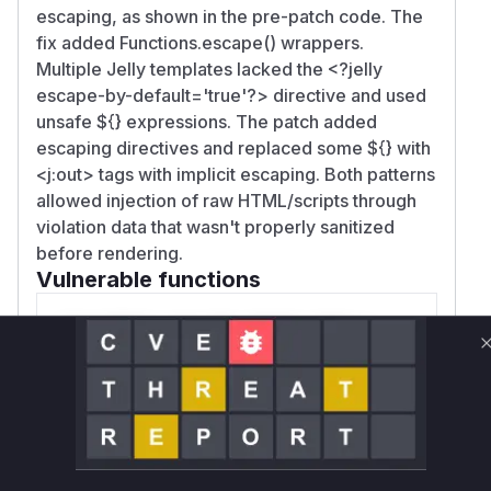
escaping, as shown in the pre-patch code. The
fix added Functions.escape() wrappers.
Multiple Jelly templates lacked the
<?jelly
escape-by-default='true'?>
directive and used
unsafe ${} expressions. The patch added
escaping directives and replaced some ${} with
<j:out> tags with implicit escaping. Both patterns
allowed injection of raw HTML/scripts through
violation data that wasn't properly sanitized
before rendering.
Vulnerable functions
Only Mi**o us*rs **n s** t*is s**tion
Unlock WAF rules for this CVE
Generate vendor-ready rules for the observed
attack patterns, plus reasoning and safe
deployment guidance