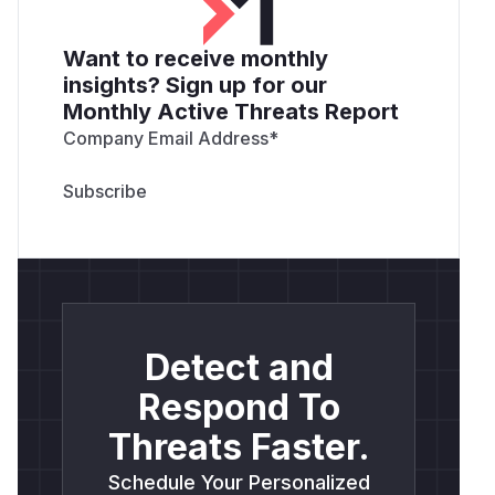
Want to receive monthly
insights? Sign up for our
Monthly Active Threats Report
Company Email Address
*
Detect and
Respond To
Threats Faster.
Schedule Your Personalized