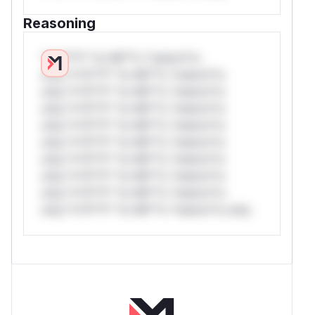
Reasoning
*v*il**l* *or Mi**o *ustom*rs
only.*v*il**l* *or Mi**o *ustom*rs
only.*v*il**l* *or Mi**o *ustom*rs
only.*v*il**l* *or Mi**o *ustom*rs
only.*v*il**l* *or Mi**o *ustom*rs
only.*v*il**l* *or Mi**o *ustom*rs
only.*v*il**l* *or Mi**o *ustom*rs
only.*v*il**l* *or Mi**o *ustom*rs
only.*v*il**l* *or Mi**o *ustom*rs
only.*v*il**l* *or Mi**o *ustom*rs only.