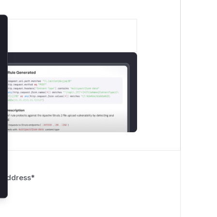
lose
 Address
*