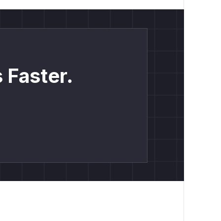
 Faster.