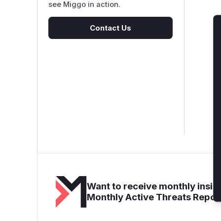
see Miggo in action.
Contact Us
Want to receive monthly insigh
Monthly Active Threats Repor