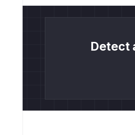
Detect 