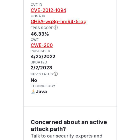
CVE ID
CVE-2012-1094
GHSA ID
GHSA-wq8g-hm94-5rqq
EPSS SCORE
46.33%
CWE
CWE-200
PUBLISHED
4/23/2022
UPDATED
2/2/2023
KEV STATUS
No
TECHNOLOGY
Java
Concerned about an active
attack path?
Talk to our security experts and