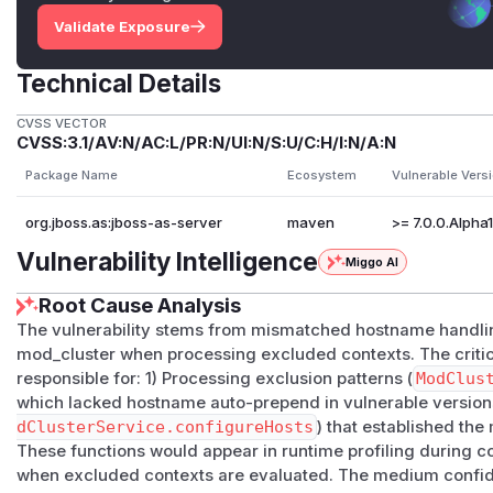
Validate Exposure
Technical Details
CVSS VECTOR
CVSS:3.1/AV:N/AC:L/PR:N/UI:N/S:U/C:H/I:N/A:N
Package Name
Ecosystem
Vulnerable Vers
org.jboss.as:jboss-as-server
maven
>= 7.0.0.Alpha1, 
Vulnerability Intelligence
Miggo AI
Root Cause Analysis
The vulnerability stems from mismatched hostname handl
mod_cluster when processing excluded contexts. The critic
responsible for: 1) Processing exclusion patterns (
ModClus
which lacked hostname auto-prepend in vulnerable versions
dClusterService.configureHosts
) that established th
These functions would appear in runtime profiling during c
when excluded contexts are evaluated. The medium confid