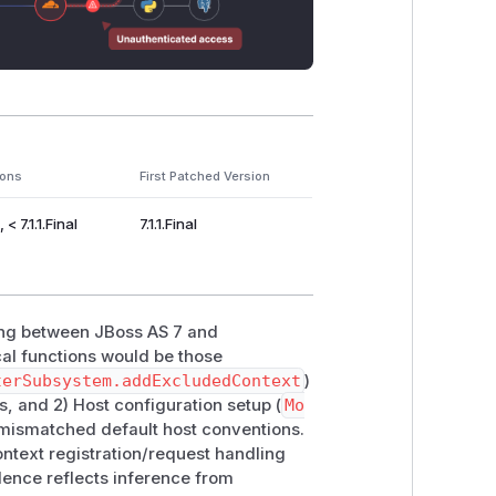
ions
First Patched Version
< 7.1.1.Final
7.1.1.Final
ing between JBoss AS 7 and
al functions would be those
terSubsystem.addExcludedContext
)
, and 2) Host configuration setup (
Mo
e mismatched default host conventions.
ontext registration/request handling
ence reflects inference from