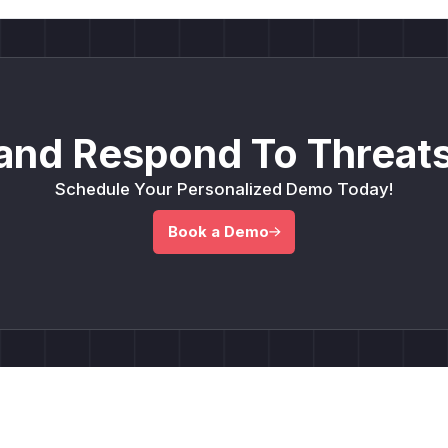
and Respond To Threats
Schedule Your Personalized Demo Today!
Book a Demo