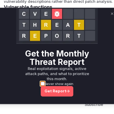
vulnerability descriptions rather than direct patch analysis.
Vulnerable functions
C
Only Mi**o us*rs **n s** t*is s**tion
Unlock WAF rules for this CVE
Generate vendor-ready rules for the observed
attack patterns, plus reasoning and safe
Get the Monthly
deployment guidance
Threat Report
Get WAF rules
Real exploitation signals, active
attack paths, and what to prioritize
this month.
Never show again
Get Report
Company Email
ts? Sign up for our
t