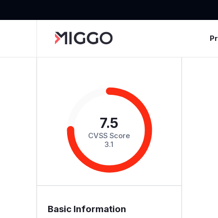
P
7.5
CVSS Score
3.1
Basic Information