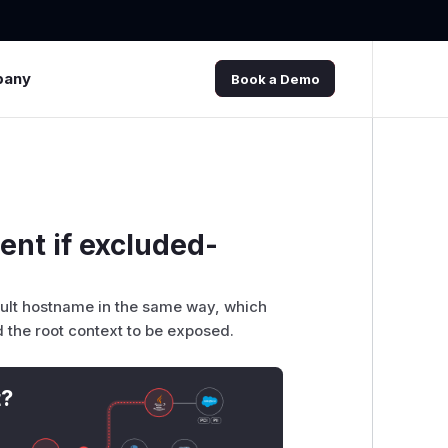
pany
Book a Demo
ent if excluded-
fault hostname in the same way, which
 the root context to be exposed.
t?