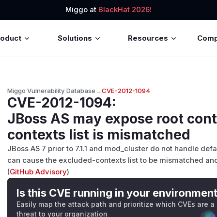
Miggo at
BlackHat 2026!
roduct
Solutions
Resources
Com
Miggo Vulnerability Database
→
CVE-2012-1094
CVE-2012-1094
:
JBoss AS may expose root cont
contexts list is mismatched
JBoss AS 7 prior to 7.1.1 and mod_cluster do not handle de
can cause the excluded-contexts list to be mismatched and
(
GitHub Advisory
)
Is this CVE running in your environmen
Easily map the attack path and prioritize which CVEs are a
threat to your organization