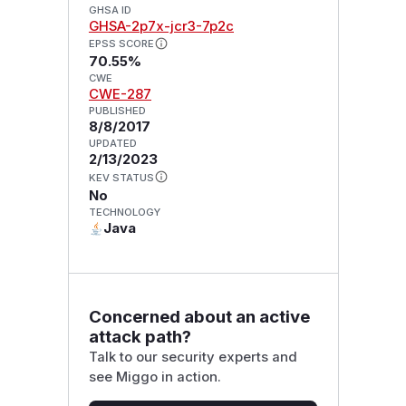
GHSA ID
GHSA-2p7x-jcr3-7p2c
EPSS SCORE
70.55%
CWE
CWE-287
PUBLISHED
8/8/2017
UPDATED
2/13/2023
KEV STATUS
No
TECHNOLOGY
Java
Concerned about an active
attack path?
Talk to our security experts and
see Miggo in action.