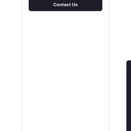
Contact Us