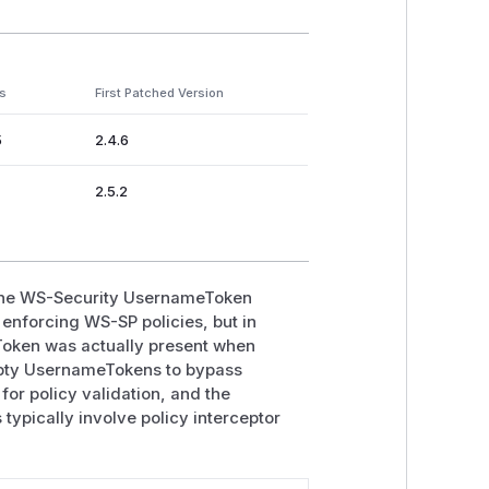
s
First Patched Version
5
2.4.6
2.5.2
n the WS-Security UsernameToken
enforcing WS-SP policies, but in
eToken was actually present when
mpty UsernameTokens to bypass
 for policy validation, and the
typically involve policy interceptor