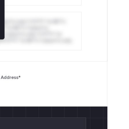
stom*rs only.*v*il**l* *or Mi**o
*l* *or Mi**o *ustom*rs
*o *ustom*rs only.*v*il**l* *or
*v*il**l* *or Mi**o *ustom*rs only.
 Address
*