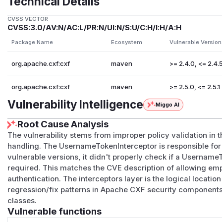
Technical Details
CVSS VECTOR
CVSS:3.0/AV:N/AC:L/PR:N/UI:N/S:U/C:H/I:H/A:H
Package Name
Ecosystem
Vulnerable Version
org.apache.cxf:cxf
maven
>= 2.4.0, <= 2.4.
org.apache.cxf:cxf
maven
>= 2.5.0, <= 2.5.1
Vulnerability Intelligence
Miggo AI
Root Cause Analysis
The vulnerability stems from improper policy validation i
handling. The UsernameTokenInterceptor is responsible for 
vulnerable versions, it didn't properly check if a Usernam
required. This matches the CVE description of allowing e
authentication. The interceptors layer is the logical location
regression/fix patterns in Apache CXF security components 
classes.
Vulnerable functions