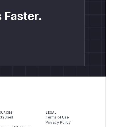
 Faster.
OURCES
LEGAL
t2Shell
Terms of Use
Privacy Policy