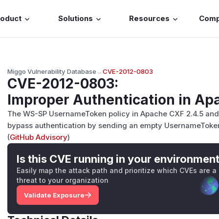
roduct
Solutions
Resources
Com
Miggo Vulnerability Database
→
CVE-2012-0803
CVE-2012-0803
:
Improper Authentication in A
The WS-SP UsernameToken policy in Apache CXF 2.4.5 and 2
bypass authentication by sending an empty UsernameToken 
(
GitHub Advisory
)
Is this CVE running in your environmen
Easily map the attack path and prioritize which CVEs are a
threat to your organization
Validate Exposure