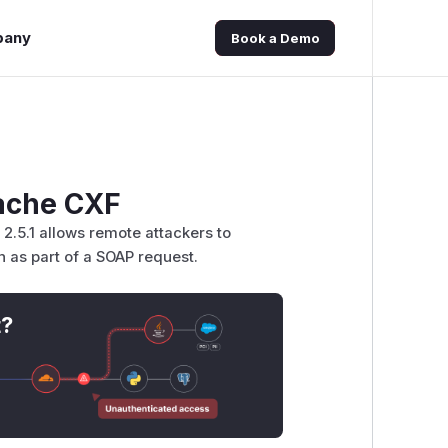
pany
Book a Demo
pache CXF
.5.1 allows remote attackers to
as part of a SOAP request.
t?