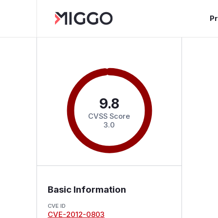
P
9.8
CVSS Score
3.0
Basic Information
CVE ID
CVE-2012-0803