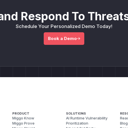
and Respond To Threats
Schedule Your Personalized Demo Today!
Book a Demo
PRODUCT
SOLUTIONS
RES
Miggo Know
AI Runtime Vulnerability
Reac
Miggo Prove
Prioritization
Blog