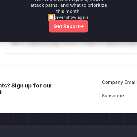
attack paths, and what to prioritize
Reasoning
this month.
Never show again
*v*il**l* *or Mi**o *ustom*rs only.*v*il**l* *or Mi**o *u
Get Report
*ustom*rs only.*v*il**l* *or Mi**o *ustom*rs only.*v*il*
only.*v*il**l* *or Mi**o *ustom*rs only.*v*il**l* *or Mi*
Mi**o *ustom*rs only.*v*il**l* *or Mi**o *ustom*rs only.
Company Email
ts? Sign up for our
t