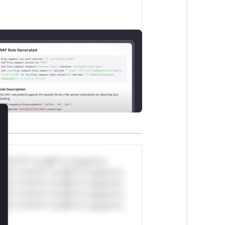
lose
*v*il**l* *or Mi**o *ustom*rs
ul*s *v*il**l* *or Mi**o *ustom*rs
ul*s *v*il**l* *or Mi**o *ustom*rs
ul*s *v*il**l* *or Mi**o *ustom*rs
ul*s *v*il**l* *or Mi**o *ustom*rs