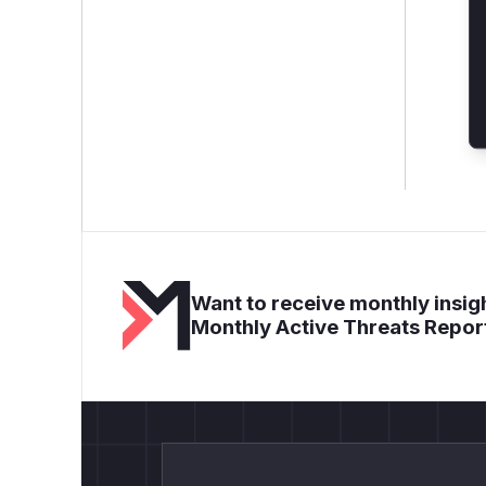
Want to receive monthly insigh
Monthly Active Threats Repor