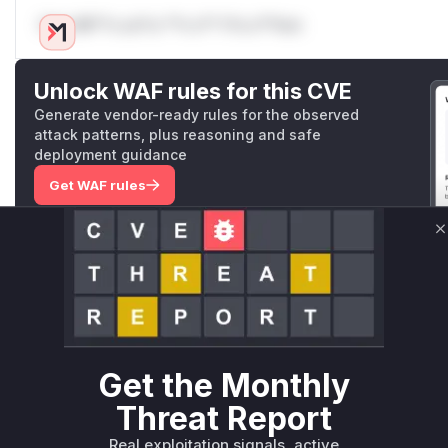
Only Mi**o us*rs **n s** t*is s**tion
Unlock WAF rules for this CVE
Generate vendor-ready rules for the observed
attack patterns, plus reasoning and safe
deployment guidance
Get WAF rules
WAF Protection Rules
C
WAF Rule
W** rul*s *v*il**l* *or Mi**o *ustom*rs only.W** rul*s 
only.W** rul*s *v*il**l* *or Mi**o *ustom*rs only.W** r
only.W** rul*s *v*il**l* *or Mi**o *ustom*rs only.W** r
Get the Monthly
only.W** rul*s *v*il**l* *or Mi**o *ustom*rs only.W** r
Threat Report
only.W** rul*s *v*il**l* *or Mi**o *ustom*rs only.W** r
only.
Real exploitation signals, active