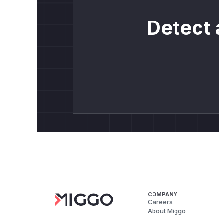
Detect 
COMPANY
Careers
About Miggo