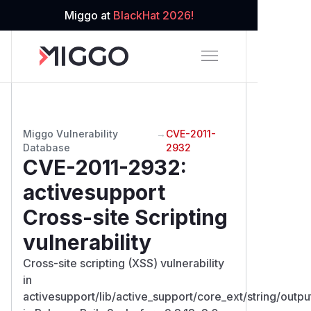
Miggo at
BlackHat 2026!
Miggo Vulnerability
→
CVE-2011-
Database
2932
CVE-2011-2932
:
activesupport
Cross-site Scripting
vulnerability
Cross-site scripting (XSS) vulnerability
in
activesupport/lib/active_support/core_ext/string/outpu