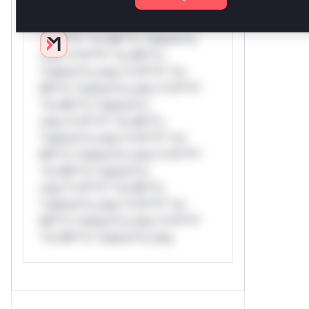
Reasoning
*v*il**l* *or Mi**o *ustom*rs
only.*v*il**l* *or Mi**o
*ustom*rs only.*v*il**l* *or
Mi**o *ustom*rs only.*v*il**l*
*or Mi**o *ustom*rs
only.*v*il**l* *or Mi**o
*ustom*rs only.*v*il**l* *or
Mi**o *ustom*rs only.*v*il**l*
*or Mi**o *ustom*rs
only.*v*il**l* *or Mi**o
*ustom*rs only.*v*il**l* *or
Mi**o *ustom*rs only.*v*il**l*
*or Mi**o *ustom*rs only.