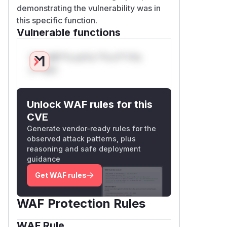
demonstrating the vulnerability was in
this specific function.
Vulnerable functions
Only Mi**o us*rs **n s** t*is
s**tion
Unlock WAF rules for this
CVE
Generate vendor-ready rules for the
observed attack patterns, plus
reasoning and safe deployment
guidance
Get WAF rules
WAF Protection Rules
WAF Rule