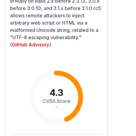
in Ruby on Rails 2.x before 2.3.13, 3.0.x
before 3.0.10, and 3.1.x before 3.1.0.rc5
allows remote attackers to inject
arbitrary web script or HTML via a
malformed Unicode string, related to a
"UTF-8 escaping vulnerability."
(
GitHub Advisory
)
4.3
CVSS Score
-