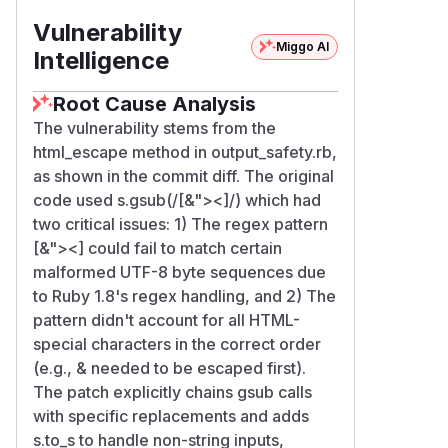
Vulnerability
Miggo AI
Intelligence
Root Cause Analysis
The vulnerability stems from the
html_escape method in output_safety.rb,
as shown in the commit diff. The original
code used s.gsub(/[&"><]/) which had
two critical issues: 1) The regex pattern
[&"><] could fail to match certain
malformed UTF-8 byte sequences due
to Ruby 1.8's regex handling, and 2) The
pattern didn't account for all HTML-
special characters in the correct order
(e.g., & needed to be escaped first).
The patch explicitly chains gsub calls
with specific replacements and adds
s.to_s to handle non-string inputs,