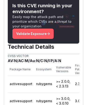
Is this CVE running in your
environment?
Easily map the attack path and
prioritize which CVEs are a threat to
your organization
Validate Exposure
Technical Details
CVSS VECTOR
AV:N/AC:M/Au:N/C:N/I:P/A:N
First
Vulnerable
Package Name
Ecosystem
Patched
Versions
Version
>= 2.0.0,
activesupport
rubygems
2.3.13
< 2.3.13
>= 3.0.0,
activesupport
rubygems
3.0.10
< 3.0.10