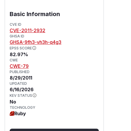
Basic Information
CVE ID
CVE-2011-2932
GHSA ID
GHSA-9fh3-vh3h-q4g3
EPSS SCORE
82.97%
CWE
CWE-79
PUBLISHED
8/29/2011
UPDATED
6/16/2026
KEV STATUS
No
TECHNOLOGY
Ruby