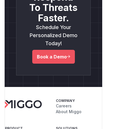
To Threats
Faster.
Schedule Your
Personalized Demo
Today!
Book a Demo
COMPANY
Careers
About Miggo
PRODUCT
SOLUTIONS