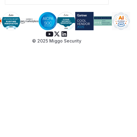
© 2025 Miggo Security