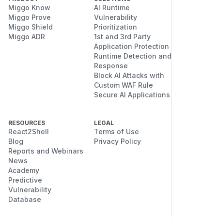
Miggo Know
AI Runtime
Miggo Prove
Vulnerability
Miggo Shield
Prioritization
Miggo ADR
1st and 3rd Party
Application Protection
Runtime Detection and
Response
Block AI Attacks with
Custom WAF Rule
Secure AI Applications
RESOURCES
LEGAL
React2Shell
Terms of Use
Blog
Privacy Policy
Reports and Webinars
News
Academy
Predictive
Vulnerability
Database