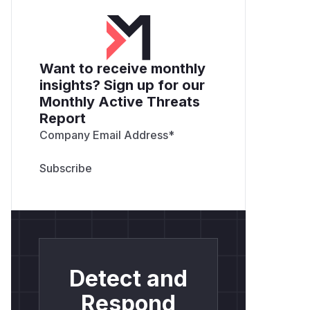
Want to receive monthly
insights? Sign up for our
Monthly Active Threats
Report
Company Email Address
*
Detect and
Respond