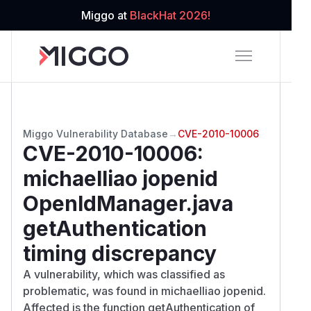
Miggo at
BlackHat 2026!
Miggo Vulnerability Database
→
CVE-2010-10006
CVE-2010-10006
:
michaelliao jopenid
OpenIdManager.java
getAuthentication
timing discrepancy
A vulnerability, which was classified as
problematic, was found in michaelliao jopenid.
Affected is the function getAuthentication of