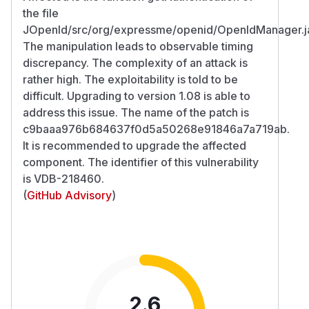
the file
JOpenId/src/org/expressme/openid/OpenIdManager.j
The manipulation leads to observable timing
discrepancy. The complexity of an attack is
rather high. The exploitability is told to be
difficult. Upgrading to version 1.08 is able to
address this issue. The name of the patch is
c9baaa976b684637f0d5a50268e91846a7a719ab.
It is recommended to upgrade the affected
component. The identifier of this vulnerability
is VDB-218460.
(
GitHub Advisory
)
2.6