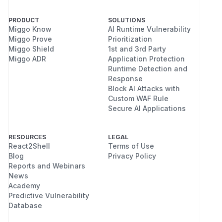
PRODUCT
SOLUTIONS
Miggo Know
AI Runtime Vulnerability
Miggo Prove
Prioritization
Miggo Shield
1st and 3rd Party
Miggo ADR
Application Protection
Runtime Detection and
Response
Block AI Attacks with
Custom WAF Rule
Secure AI Applications
RESOURCES
LEGAL
React2Shell
Terms of Use
Blog
Privacy Policy
Reports and Webinars
News
Academy
Predictive Vulnerability
Database