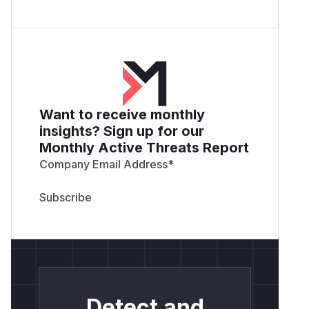
Want to receive monthly
insights? Sign up for our
Monthly Active Threats Report
Company Email Address
*
Detect and