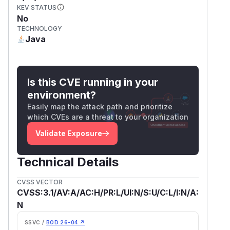
KEV STATUS
No
TECHNOLOGY
Java
Is this CVE running in your
environment?
Easily map the attack path and prioritize
which CVEs are a threat to your organization
Validate Exposure
Technical Details
CVSS VECTOR
CVSS:3.1/AV:A/AC:H/PR:L/UI:N/S:U/C:L/I:N/A:
N
SSVC /
BOD 26-04 ↗