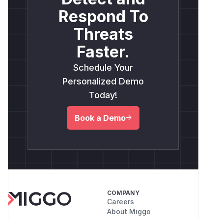
Respond To
Threats
Faster.
Schedule Your
Personalized Demo
Today!
Book a Demo
COMPANY
Careers
About Miggo