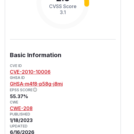
CVSS Score
3.1
Basic Information
CVE ID
CVE-2010-10006
GHSA ID
GHSA-m4f8-p58g-j8mj
EPSS SCORE
55.37%
CWE
CWE-208
PUBLISHED
1/18/2023
UPDATED
6/16/2026