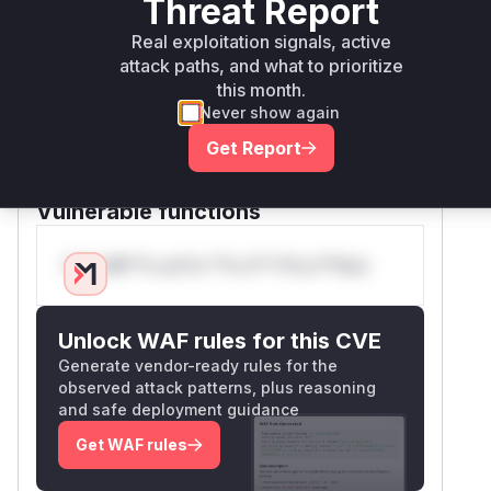
within getAuthentication(). The commit
Threat Report
c9baaa9 explicitly replaces this with a
Real exploitation signals, active
constant-time safeEquals() method to mitigate
attack paths, and what to prioritize
timing attacks. The CWE-208 classification
this month.
and patch context confirm this is the root
Never show again
cause. The function's role in authentication and
Get Report
direct modification in the security fix provide
high confidence.
Vulnerable functions
Only Mi**o us*rs **n s** t*is s**tion
Unlock WAF rules for this CVE
Generate vendor-ready rules for the
observed attack patterns, plus reasoning
and safe deployment guidance
Get WAF rules