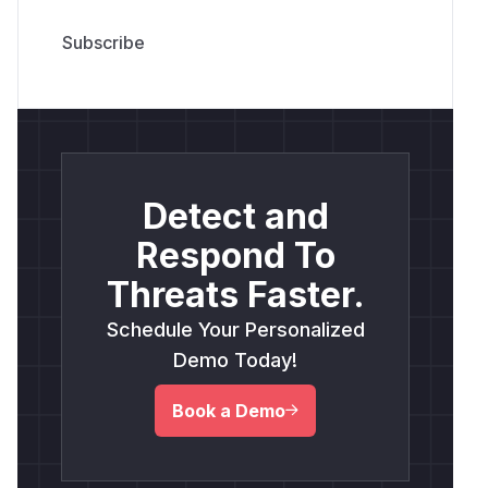
Detect and
Respond To
Threats Faster.
Schedule Your Personalized
Demo Today!
Book a Demo