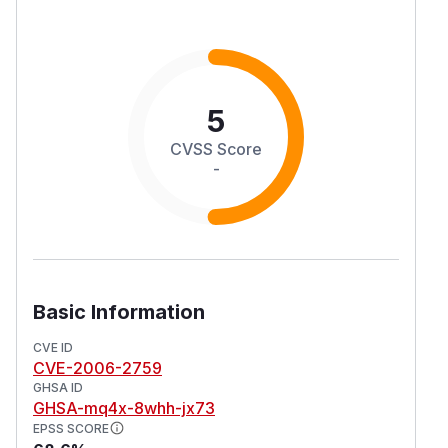
5
CVSS Score
-
Basic Information
CVE ID
CVE-2006-2759
GHSA ID
GHSA-mq4x-8whh-jx73
EPSS SCORE