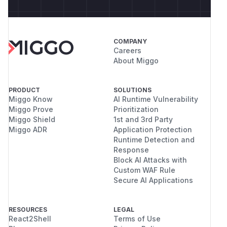
COMPANY
Careers
About Miggo
PRODUCT
SOLUTIONS
Miggo Know
AI Runtime Vulnerability
Miggo Prove
Prioritization
Miggo Shield
1st and 3rd Party
Miggo ADR
Application Protection
Runtime Detection and
Response
Block AI Attacks with
Custom WAF Rule
Secure AI Applications
RESOURCES
LEGAL
React2Shell
Terms of Use