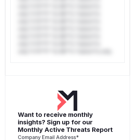
only.*v*il**l* *or Mi**o *ustom*rs
only.*v*il**l* *or Mi**o *ustom*rs
only.*v*il**l* *or Mi**o *ustom*rs
only.*v*il**l* *or Mi**o *ustom*rs
only.*v*il**l* *or Mi**o *ustom*rs
only.*v*il**l* *or Mi**o *ustom*rs
only.*v*il**l* *or Mi**o *ustom*rs only.
Want to receive monthly
insights? Sign up for our
Monthly Active Threats Report
Company Email Address
*