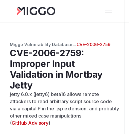
Miggo Vulnerability Database
→
CVE-2006-2759
CVE-2006-2759
:
Improper Input
Validation in Mortbay
Jetty
jetty 6.0.x (jetty6) beta16 allows remote
attackers to read arbitrary script source code
via a capital P in the .jsp extension, and probably
other mixed case manipulations.
(
GitHub Advisory
)