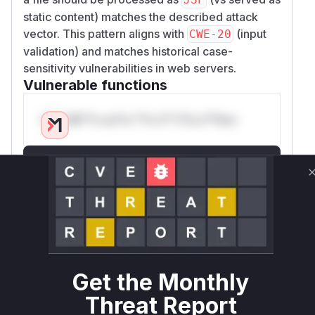
static content) matches the described attack
vector. This pattern aligns with
(input
CWE-20
validation) and matches historical case-
sensitivity vulnerabilities in web servers.
Vulnerable functions
Only Mi**o us*rs **n s** t*is s**tion
Unlock WAF rules for this CVE
Generate vendor-ready rules for the observed
attack patterns, plus reasoning and safe
deployment guidance
Get WAF rules
WAF Protection Rules
Get the Monthly
Threat Report
WAF Rule