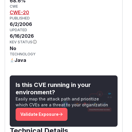
68.6%
CWE
CWE-20
PUBLISHED
6/2/2006
UPDATED
6/16/2026
KEV STATUS
No
TECHNOLOGY
Java
Is this CVE running in your
environment?
Easily map the attack path and prioritize
which CVEs are a threat to your organization
Validate Exposure
Technical Details