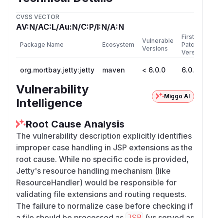
CVSS VECTOR
AV:N/AC:L/Au:N/C:P/I:N/A:N
First
Vulnerable
Package Name
Ecosystem
Patched
Versions
Version
org.mortbay.jetty:jetty
maven
< 6.0.0
6.0.0
Vulnerability
Miggo AI
Intelligence
Root Cause Analysis
The vulnerability description explicitly identifies
improper case handling in JSP extensions as the
root cause. While no specific code is provided,
Jetty's resource handling mechanism (like
ResourceHandler) would be responsible for
validating file extensions and routing requests.
The failure to normalize case before checking if
a file should be processed as
(vs served as
JSP