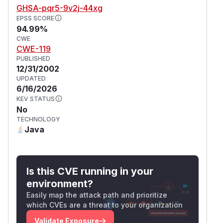
GHSA-pqr5-9v2j-44xg
EPSS SCORE
94.99%
CWE
CWE-119
PUBLISHED
12/31/2002
UPDATED
6/16/2026
KEV STATUS
No
TECHNOLOGY
Java
Is this CVE running in your
environment?
Easily map the attack path and prioritize
which CVEs are a threat to your organization
Validate Exposure