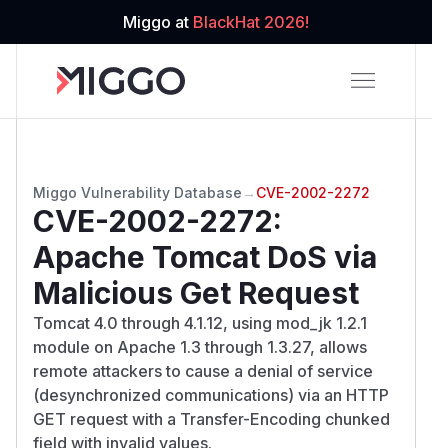
Miggo at
BlackHat 2026!
Miggo Vulnerability Database
→
CVE-2002-2272
CVE-2002-2272
:
Apache Tomcat DoS via
Malicious Get Request
Tomcat 4.0 through 4.1.12, using mod_jk 1.2.1
module on Apache 1.3 through 1.3.27, allows
remote attackers to cause a denial of service
(desynchronized communications) via an HTTP
GET request with a Transfer-Encoding chunked
field with invalid values.