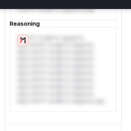
*or Mi**o *ustom*rs only.W** rul*s
*v*il**l* *or Mi**o *ustom*rs only.
Reasoning
*v*il**l* *or Mi**o *ustom*rs
only.*v*il**l* *or Mi**o *ustom*rs
only.*v*il**l* *or Mi**o *ustom*rs
only.*v*il**l* *or Mi**o *ustom*rs
only.*v*il**l* *or Mi**o *ustom*rs
only.*v*il**l* *or Mi**o *ustom*rs
only.*v*il**l* *or Mi**o *ustom*rs
only.*v*il**l* *or Mi**o *ustom*rs
only.*v*il**l* *or Mi**o *ustom*rs
only.*v*il**l* *or Mi**o *ustom*rs only.