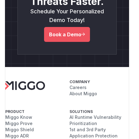
Threats Faster.
Schedule Your Personalized
Demo Today!
Book a Demo
COMPANY
Careers
About Miggo
PRODUCT
SOLUTIONS
Miggo Know
AI Runtime Vulnerability
Miggo Prove
Prioritization
Miggo Shield
1st and 3rd Party
Miggo ADR
Application Protection