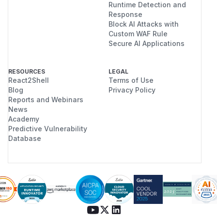
Runtime Detection and
Response
Block AI Attacks with
Custom WAF Rule
Secure AI Applications
RESOURCES
LEGAL
React2Shell
Terms of Use
Blog
Privacy Policy
Reports and Webinars
News
Academy
Predictive Vulnerability
Database