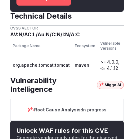
Technical Details
CVSS VECTOR
AV:N/AC:L/Au:N/C:N/I:N/A:C
First
Vulnerable
Package Name
Ecosystem
Patche
Versions
Versio
>= 4.0.0,
org.apache.tomcat:tomcat
maven
<= 4.1.12
Vulnerability
Miggo AI
Intelligence
Root Cause Analysis:
In progress
Unlock WAF rules for this CVE
Generate vendor-ready rules for the observed