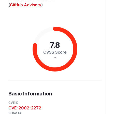
(
GitHub Advisory
)
7.8
CVSS Score
-
Basic Information
CVE ID
CVE-2002-2272
GHSA ID