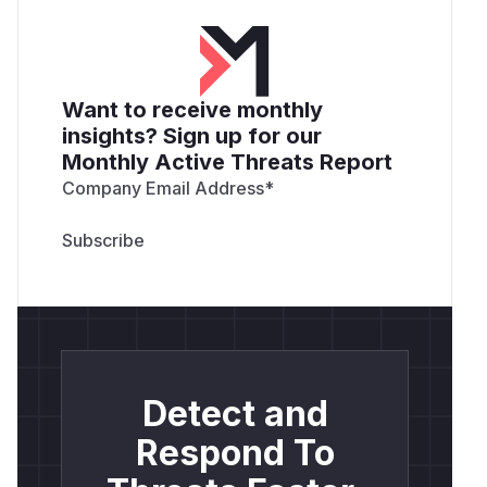
Want to receive monthly
insights? Sign up for our
Monthly Active Threats Report
Company Email Address
*
Detect and
Respond To