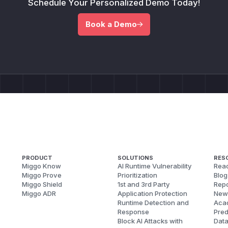
Schedule Your Personalized Demo Today!
Book a Demo
PRODUCT
SOLUTIONS
RES
Miggo Know
AI Runtime Vulnerability
Reac
Miggo Prove
Prioritization
Blog
Miggo Shield
1st and 3rd Party
Repo
Miggo ADR
Application Protection
New
Runtime Detection and
Aca
Response
Pred
Block AI Attacks with
Dat