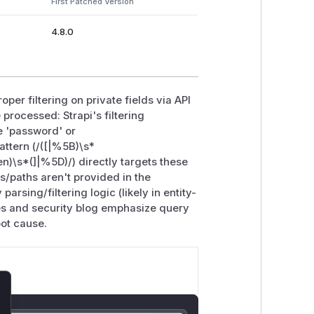
First Patched Version
4.8.0
per filtering on private fields via API
processed: Strapi's filtering
e 'password' or
attern (/([|%5B)\s*
\s*(]|%5D)/) directly targets these
/paths aren't provided in the
parsing/filtering logic (likely in entity-
tes and security blog emphasize query
oot cause.
lose