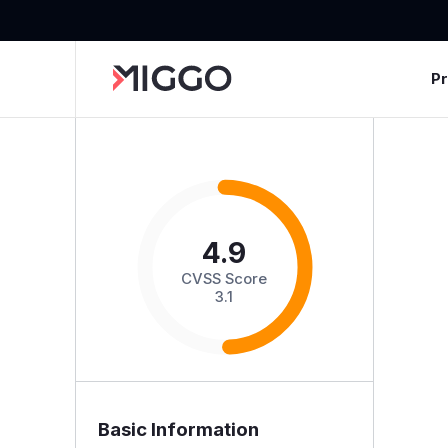
P
4.9
CVSS Score
3.1
Basic Information