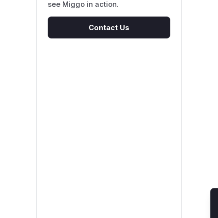
see Miggo in action.
Contact Us