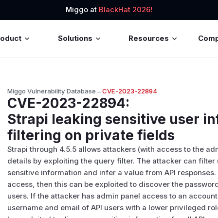
Miggo at
BlackHat 2026!
roduct
Solutions
Resources
Com
Miggo Vulnerability Database
→
CVE-2023-22894
CVE-2023-22894
:
Strapi leaking sensitive user i
filtering on private fields
Strapi through 4.5.5 allows attackers (with access to the ad
details by exploiting the query filter. The attacker can filt
sensitive information and infer a value from API responses.
access, then this can be exploited to discover the passwor
users. If the attacker has admin panel access to an account
username and email of API users with a lower privileged role 