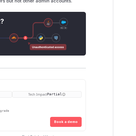
sers but not other admin accounts.
t?
Tech Impact
Partial
pgrade
Book a demo