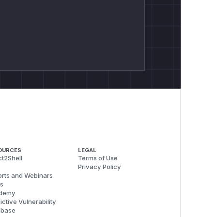
OURCES
LEGAL
t2Shell
Terms of Use
Privacy Policy
rts and Webinars
s
demy
ictive Vulnerability
abase