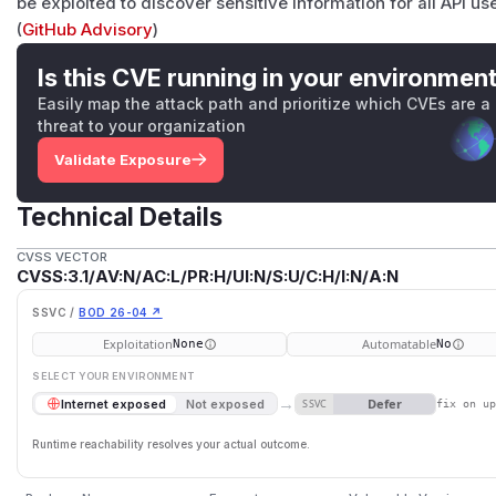
be exploited to discover sensitive information for all API u
(
GitHub Advisory
)
Is this CVE running in your environmen
Easily map the attack path and prioritize which CVEs are a
threat to your organization
Validate Exposure
Technical Details
CVSS VECTOR
CVSS:3.1/AV:N/AC:L/PR:H/UI:N/S:U/C:H/I:N/A:N
SSVC /
BOD 26-04 ↗
Exploitation
Automatable
None
No
SELECT YOUR ENVIRONMENT
→
Defer
Internet exposed
Not exposed
SSVC
fix on u
Runtime reachability resolves your actual outcome.