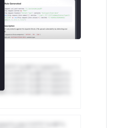
*v*il**l* *or Mi**o *ustom*rs
ul*s *v*il**l* *or Mi**o *ustom*rs
ul*s *v*il**l* *or Mi**o *ustom*rs
ul*s *v*il**l* *or Mi**o *ustom*rs
ul*s *v*il**l* *or Mi**o *ustom*rs
stom*rs only.*v*il**l* *or Mi**o