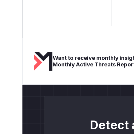
Want to receive monthly insigh
Monthly Active Threats Repor
Detect 