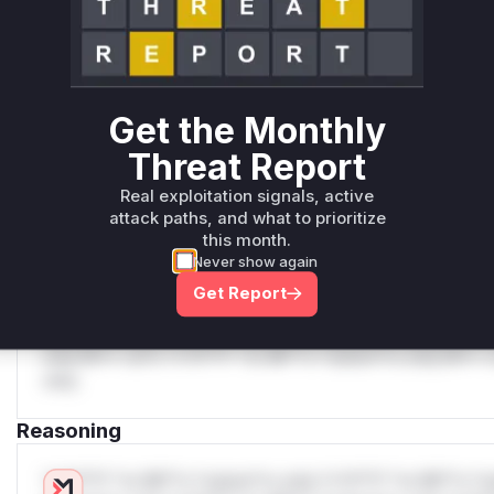
Unlock WAF rules for this CVE
Generate vendor-ready rules for the observed
attack patterns, plus reasoning and safe
deployment guidance
Get WAF rules
Get the Monthly
Threat Report
WAF Protection Rules
Real exploitation signals, active
WAF Rule
attack paths, and what to prioritize
this month.
W** rul*s *v*il**l* *or Mi**o *ustom*rs only.W** rul*s 
Never show again
only.W** rul*s *v*il**l* *or Mi**o *ustom*rs only.W** r
Get Report
only.W** rul*s *v*il**l* *or Mi**o *ustom*rs only.W** r
only.W** rul*s *v*il**l* *or Mi**o *ustom*rs only.W** r
only.W** rul*s *v*il**l* *or Mi**o *ustom*rs only.W** r
only.
Reasoning
*v*il**l* *or Mi**o *ustom*rs only.*v*il**l* *or Mi**o *u