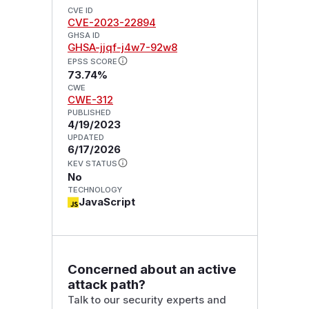
CVE ID
CVE-2023-22894
GHSA ID
GHSA-jjqf-j4w7-92w8
EPSS SCORE
73.74%
CWE
CWE-312
PUBLISHED
4/19/2023
UPDATED
6/17/2026
KEV STATUS
No
TECHNOLOGY
JavaScript
Concerned about an active
attack path?
Talk to our security experts and