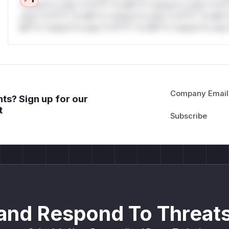
*ustom*rs only.*v*il**l* *or Mi**o *ustom*rs only.*v*il*
only.*v*il**l* *or Mi**o *ustom*rs only.*v*il**l* *or Mi*
Mi**o *ustom*rs only.*v*il**l* *or Mi**o *ustom*rs only.
Company Email
ts? Sign up for our
t
and Respond To Threats