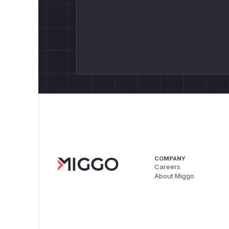
COMPANY
Careers
About Miggo