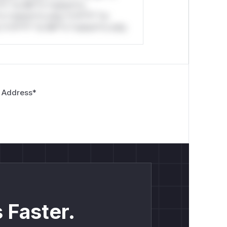
*l* *or Mi**o *ustom*rs
*o *ustom*rs only.*v*il**l* *or
*v*il**l* *or Mi**o *ustom*rs only.
 Address
*
 Faster.