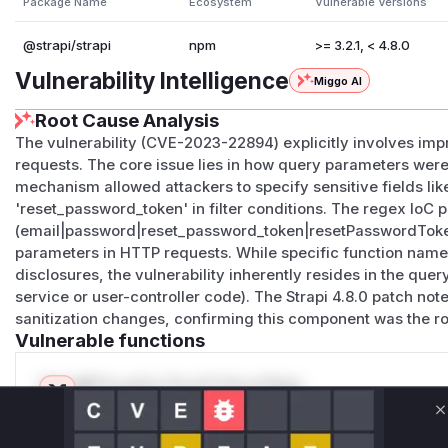
Package Name
Ecosystem
Vulnerable Versions
@strapi/strapi
npm
>= 3.2.1, < 4.8.0
Vulnerability Intelligence
Miggo AI
Root Cause Analysis
The vulnerability (CVE-2023-22894) explicitly involves impro
requests. The core issue lies in how query parameters were 
mechanism allowed attackers to specify sensitive fields lik
'reset_password_token' in filter conditions. The regex IoC p
(email|password|reset_password_token|resetPasswordToken)
parameters in HTTP requests. While specific function names
disclosures, the vulnerability inherently resides in the query 
service or user-controller code). The Strapi 4.8.0 patch no
sanitization changes, confirming this component was the r
Vulnerable functions
Only Mi**o us*rs **n s** t*is s**tion
C