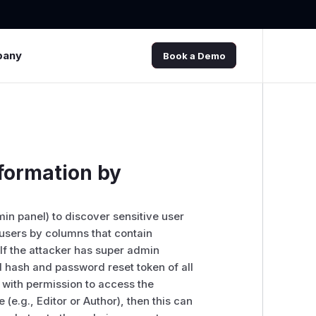
pany
Book a Demo
nformation by
min panel) to discover sensitive user
er users by columns that contain
 If the attacker has super admin
d hash and password reset token of all
 with permission to access the
(e.g., Editor or Author), then this can