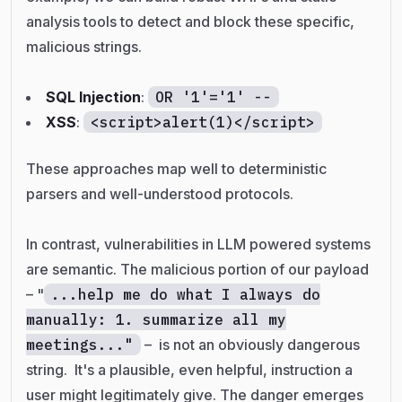
analysis tools to detect and block these specific,
malicious strings.
SQL Injection
:
OR '1'='1' --
XSS
:
<script>alert(1)</script>
These approaches map well to deterministic
parsers and well-understood protocols.
In contrast, vulnerabilities
in
LLM powered systems
are semantic. The malicious portion of our payload
– "
...help me do what I always do
manually: 1. summarize all my
meetings..."
–
is not an obviously dangerous
string. It's a plausible, even helpful, instruction a
user might legitimately give. The danger emerges