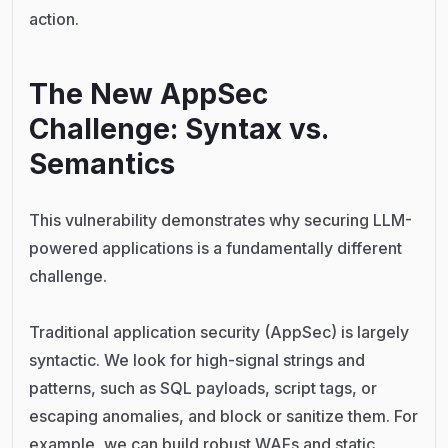
action.
The New AppSec
Challenge: Syntax vs.
Semantics
This vulnerability demonstrates why securing LLM-
powered applications is a fundamentally different
challenge.
Traditional application security (AppSec) is largely
syntactic. We look for high-signal strings and
patterns, such as SQL payloads, script tags, or
escaping anomalies, and block or sanitize them. For
example, we can build robust WAFs and static