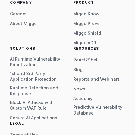
COMPANY
PRODUCT
Careers
Miggo Know
About Miggo
Miggo Prove
Miggo Shield
Miggo ADR
SOLUTIONS
RESOURCES
AI Runtime Vulnerability
React2Shell
Prioritization
Blog
1st and 3rd Party
Application Protection
Reports and Webinars
Runtime Detection and
News
Response
Academy
Block AI Attacks with
Predictive Vulnerability
Custom WAF Rule
Database
Secure AI Applications
LEGAL
Terms of Use