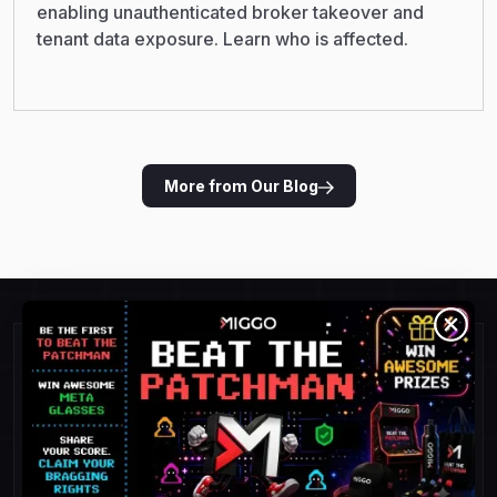
enabling unauthenticated broker takeover and
tenant data exposure. Learn who is affected.
More from Our Blog
Detect and Respond To
Threats Faster.