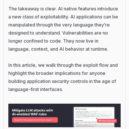
The takeaway is clear. AI native features introduce
a new class of exploitability. AI applications can be
manipulated through the very language they’re
designed to understand. Vulnerabilities are no
longer confined to code. They now live in
language, context, and AI behavior at runtime.
In this article, we walk through the exploit flow and
highlight the broader implications for anyone
building application security controls in the age of
language-first interfaces.