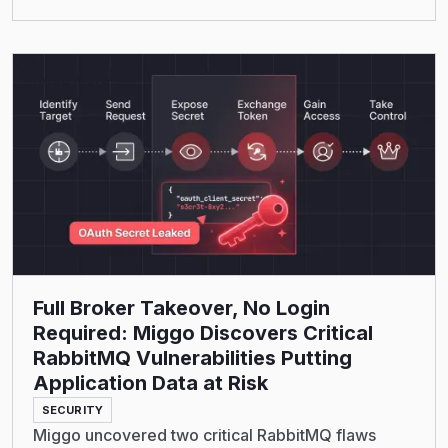
Read More
Full Broker Takeover, No Login
Required: Miggo Discovers Critical
RabbitMQ Vulnerabilities Putting
Application Data at Risk
SECURITY
Miggo uncovered two critical RabbitMQ flaws