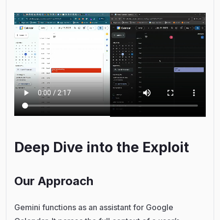
Deep Dive into the Exploit
Our Approach
Gemini functions as an assistant for Google