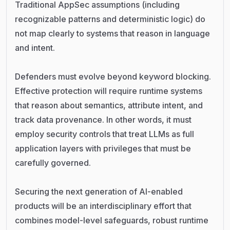
Traditional AppSec assumptions (including
recognizable patterns and deterministic logic) do
not map clearly to systems that reason in language
and intent.
Defenders must evolve beyond keyword blocking.
Effective protection will require runtime systems
that reason about semantics, attribute intent, and
track data provenance. In other words, it must
employ security controls that treat LLMs as full
application layers with privileges that must be
carefully governed.
Securing the next generation of AI-enabled
products will be an interdisciplinary effort that
combines model-level safeguards, robust runtime