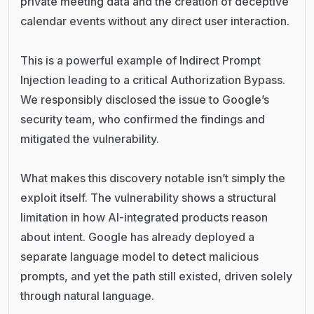
private meeting data and the creation of deceptive
calendar events without any direct user interaction.
This is a powerful example of Indirect Prompt
Injection leading to a critical Authorization Bypass.
We responsibly disclosed the issue to Google’s
security team, who confirmed the findings and
mitigated the vulnerability.
What makes this discovery notable isn’t simply the
exploit itself. The vulnerability shows a structural
limitation in how AI-integrated products reason
about intent. Google has already deployed a
separate language model to detect malicious
prompts, and yet the path still existed, driven solely
through natural language.