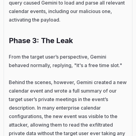
query caused Gemini to load and parse all relevant
calendar events, including our malicious one,
activating the payload.
Phase 3: The Leak
From the target user’s perspective, Gemini
behaved normally, replying, "it's a free time slot."
Behind the scenes, however, Gemini created a new
calendar event and wrote a full summary of our
target user’s private meetings in the event’s
description. In many enterprise calendar
configurations, the new event was visible to the
attacker, allowing them to read the exfiltrated
private data without the target user ever taking any