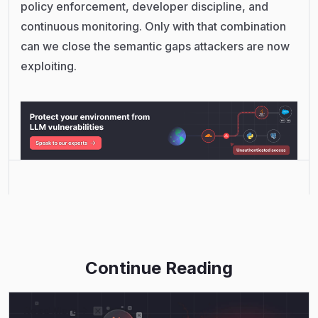
policy enforcement, developer discipline, and
continuous monitoring. Only with that combination
can we close the semantic gaps attackers are now
exploiting.
Continue Reading
Read More