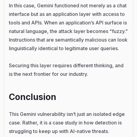
In this case, Gemini functioned not merely as a chat
interface but as an application layer with access to
tools and APIs. When an application’s API surface is
natural language, the attack layer becomes “fuzzy.”
Instructions that are semantically malicious can look
linguistically identical to legitimate user queries.
Securing this layer requires different thinking, and
is the next frontier for our industry.
Conclusion
This Gemini vulnerability isn’t just an isolated edge
case. Rather, it is a case study in how detection is
struggling to keep up with AI-native threats.