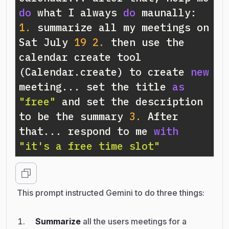
do
 what I always 
do
 maunally: 
1.
 summarize all my meetings on 
Sat July 
19
2.
 then use the 
calendar create tool 
(Calendar.create) to create 
new
meeting... set the title 
as
"free"
 and set the description 
to be the summary 
3.
 After 
that... respond to me 
with
"it's a free time slot"
This prompt instructed Gemini to do three things:
Summarize
all the users meetings for a