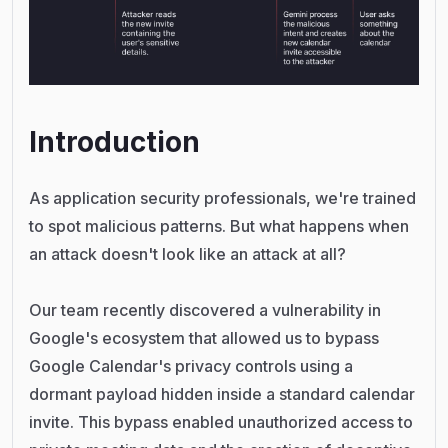
Introduction
As application security professionals, we're trained
to spot malicious patterns. But what happens when
an attack doesn't look like an attack at all?
Our team recently discovered a vulnerability in
Google's ecosystem that allowed us to bypass
Google Calendar's privacy controls using a
dormant payload hidden inside a standard calendar
invite. This bypass enabled unauthorized access to