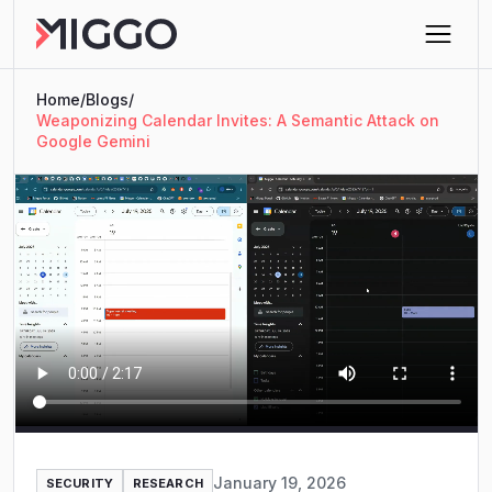
Home
/
Blogs
/
Weaponizing Calendar Invites: A Semantic Attack on
Google Gemini
January 19, 2026
SECURITY
RESEARCH