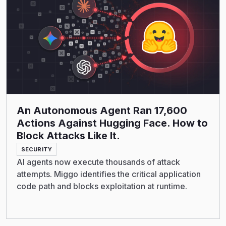
An Autonomous Agent Ran 17,600
Actions Against Hugging Face. How to
Block Attacks Like It.
SECURITY
AI agents now execute thousands of attack
attempts. Miggo identifies the critical application
code path and blocks exploitation at runtime.