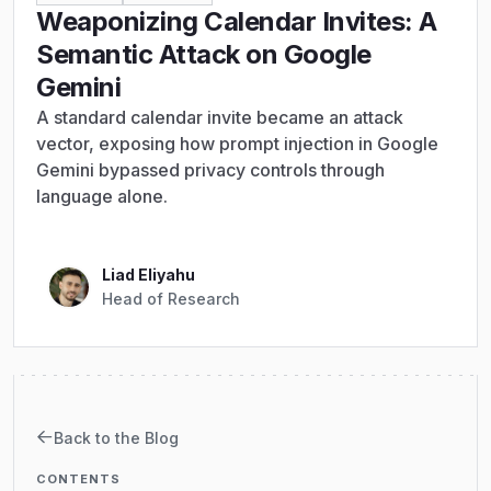
Weaponizing Calendar Invites: A
Semantic Attack on Google
Gemini
A standard calendar invite became an attack
vector, exposing how prompt injection in Google
Gemini bypassed privacy controls through
language alone.
Liad Eliyahu
Head of Research
Back to the Blog
CONTENTS