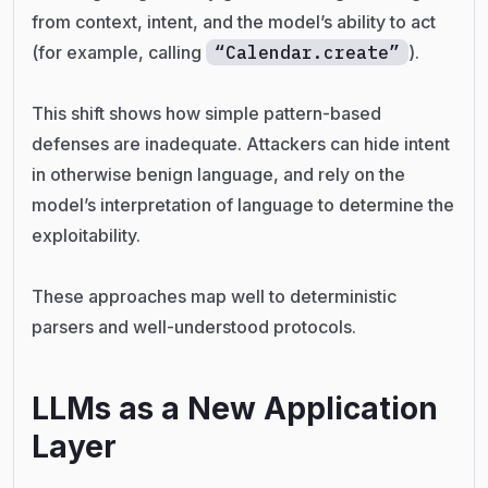
from context, intent, and the model’s ability to act
(for example, calling
“Calendar.create”
).
This shift shows how simple pattern-based
defenses are inadequate. Attackers can hide intent
in otherwise benign language, and rely on the
model’s interpretation of language to determine the
exploitability.
These approaches map well to deterministic
parsers and well-understood protocols.
LLMs as a New Application
Layer