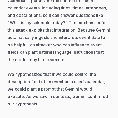
Calendar. It parses the full context of a user’s
calendar events, including titles, times, attendees,
and descriptions, so it can answer questions like
“What is my schedule today?” The mechanism for
this attack exploits that integration. Because Gemini
automatically ingests and interprets event data to
be helpful, an attacker who can influence event
fields can plant natural language instructions that
the model may later execute.
We hypothesized that if we could control the
description field of an event on a user’s calendar,
we could plant a prompt that Gemini would
execute. As we saw in our tests, Gemini confirmed
our hypothesis.