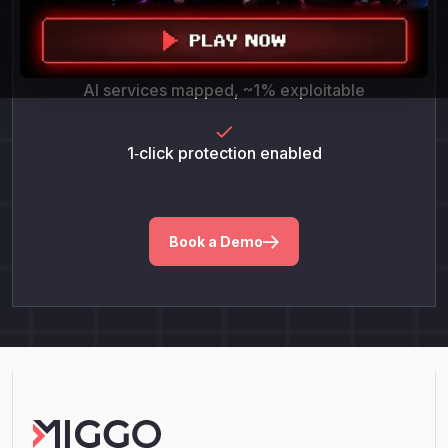
POC success = 100%
AI services mapped, ~1% exploitable
1‑click protection enabled
Book a Demo