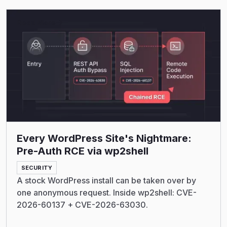
Read More
Every WordPress Site's Nightmare:
Pre-Auth RCE via wp2shell
SECURITY
A stock WordPress install can be taken over by
one anonymous request. Inside wp2shell: CVE-
2026-60137 + CVE-2026-63030.