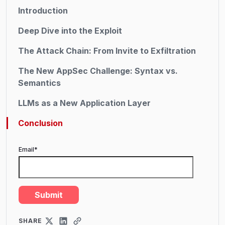
Introduction
Deep Dive into the Exploit
The Attack Chain: From Invite to Exfiltration
The New AppSec Challenge: Syntax vs.
Semantics
LLMs as a New Application Layer
Conclusion
Email
*
SHARE