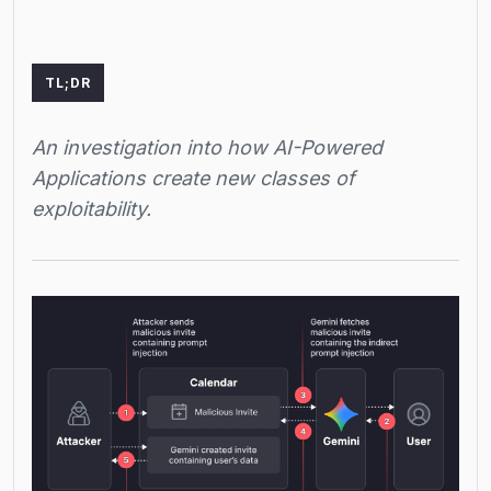
TL;DR
An investigation into how AI-Powered
Applications create new classes of
exploitability.